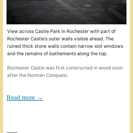
View across Castle Park in Rochester with part of
Rochester Castle’s outer walls visible ahead. The
ruined thick stone walls contain narrow slot windows
and the remains of battlements along the top.
Rochester Castle was first constructed in wood soon
after the Norman Conquest.
Read more →