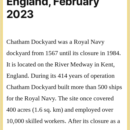
England, February
2023
Chatham Dockyard was a Royal Navy
dockyard from 1567 until its closure in 1984.
It is located on the River Medway in Kent,
England. During its 414 years of operation
Chatham Dockyard built more than 500 ships
for the Royal Navy. The site once covered
400 acres (1.6 sq. km) and employed over
10,000 skilled workers. After its closure as a