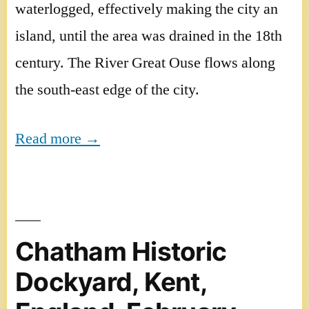
waterlogged, effectively making the city an
island, until the area was drained in the 18th
century. The River Great Ouse flows along
the south-east edge of the city.
Read more →
Chatham Historic
Dockyard, Kent,