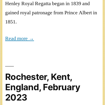
Henley Royal Regatta began in 1839 and
gained royal patronage from Prince Albert in
1851.
Read more →
Rochester, Kent,
England, February
2023