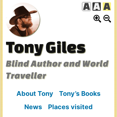
Skip
to
content
Tony Giles
Blind Author and World
Traveller
About Tony
Tony’s Books
News
Places visited