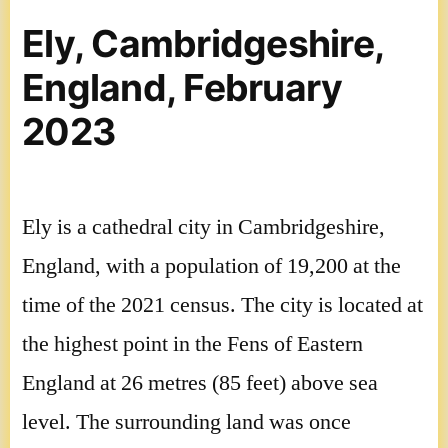
Ely, Cambridgeshire,
England, February
2023
Ely is a cathedral city in Cambridgeshire,
England, with a population of 19,200 at the
time of the 2021 census. The city is located at
the highest point in the Fens of Eastern
England at 26 metres (85 feet) above sea
level. The surrounding land was once