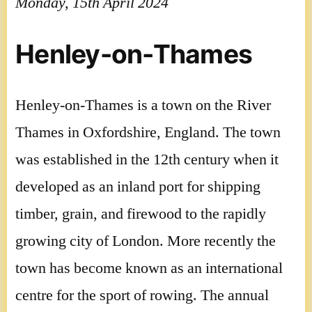
Monday, 15th April 2024
Henley-on-Thames
Henley-on-Thames is a town on the River
Thames in Oxfordshire, England. The town
was established in the 12th century when it
developed as an inland port for shipping
timber, grain, and firewood to the rapidly
growing city of London. More recently the
town has become known as an international
centre for the sport of rowing. The annual