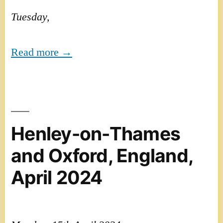
Tuesday,
Read more →
Henley-on-Thames
and Oxford, England,
April 2024