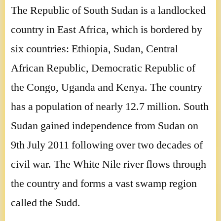
The Republic of South Sudan is a landlocked
country in East Africa, which is bordered by
six countries: Ethiopia, Sudan, Central
African Republic, Democratic Republic of
the Congo, Uganda and Kenya. The country
has a population of nearly 12.7 million. South
Sudan gained independence from Sudan on
9th July 2011 following over two decades of
civil war. The White Nile river flows through
the country and forms a vast swamp region
called the Sudd.