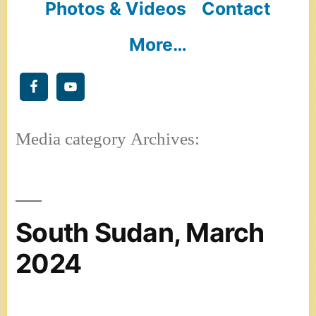
Photos & Videos
Contact
More…
Media category Archives:
South Sudan, March
2024