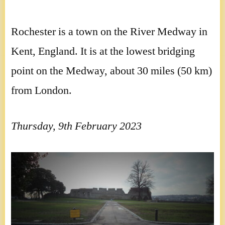
Rochester is a town on the River Medway in
Kent, England. It is at the lowest bridging
point on the Medway, about 30 miles (50 km)
from London.
Thursday, 9th February 2023