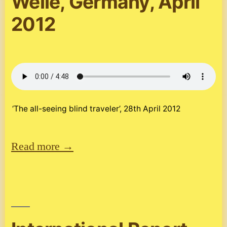
Welle, Germany, April
2012
‘The all-seeing blind traveler’, 28th April 2012
Read more →