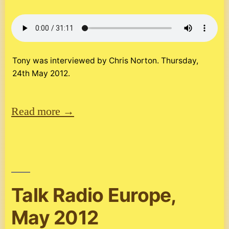
Tony was interviewed by Chris Norton. Thursday,
24th May 2012.
Read more →
Talk Radio Europe,
May 2012