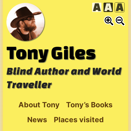
Skip
to
content
Tony Giles
Blind Author and World
Traveller
About Tony
Tony’s Books
News
Places visited