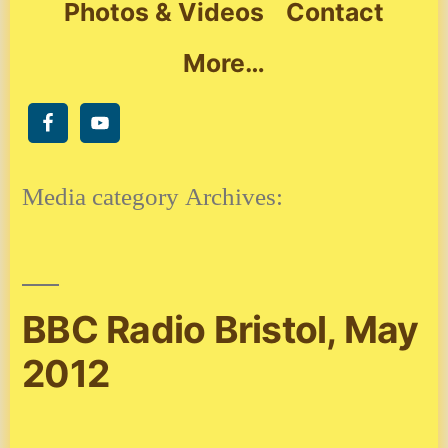
Photos & Videos
Contact
More…
Media category Archives:
BBC Radio Bristol, May
2012