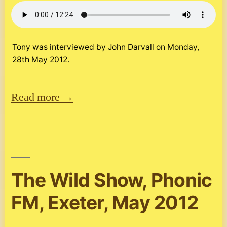
Tony was interviewed by John Darvall on Monday,
28th May 2012.
Read more →
The Wild Show, Phonic
FM, Exeter, May 2012