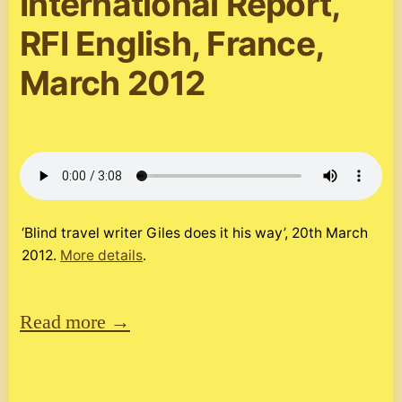
International Report,
RFI English, France,
March 2012
‘Blind travel writer Giles does it his way’, 20th March
2012.
More details
.
Read more →