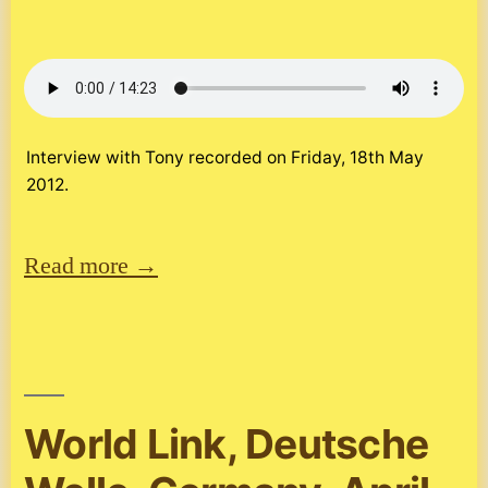
Interview with Tony recorded on Friday, 18th May
2012.
Read more →
World Link, Deutsche