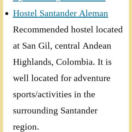
Hostel Santander Aleman
Recommended hostel located
at San Gil, central Andean
Highlands, Colombia. It is
well located for adventure
sports/activities in the
surrounding Santander
region.