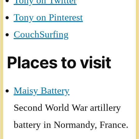
Tony on Twitter
Tony on Pinterest
CouchSurfing
Places to visit
Maisy Battery
Second World War artillery
battery in Normandy, France.