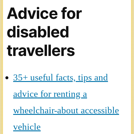
Advice for
disabled
travellers
35+ useful facts, tips and
advice for renting a
wheelchair-about accessible
vehicle