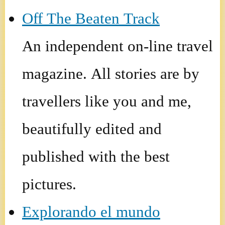
Off The Beaten Track
An independent on-line travel
magazine. All stories are by
travellers like you and me,
beautifully edited and
published with the best
pictures.
Explorando el mundo