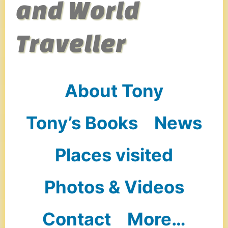
and World
Traveller
About Tony
Tony’s Books
News
Places visited
Photos & Videos
Contact
More…