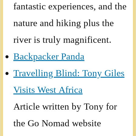
fantastic experiences, and the
nature and hiking plus the
river is truly magnificent.
Backpacker Panda
Travelling Blind: Tony Giles
Visits West Africa
Article written by Tony for
the Go Nomad website