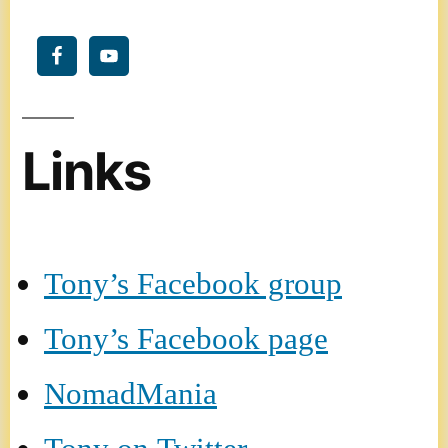
Links
Tony’s Facebook group
Tony’s Facebook page
NomadMania