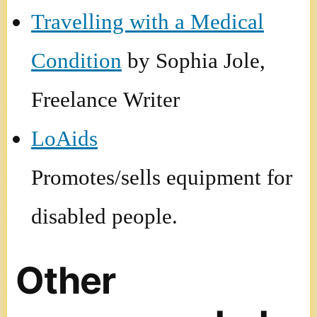
Travelling with a Medical
Condition
by Sophia Jole,
Freelance Writer
LoAids
Promotes/sells equipment for
disabled people.
Other