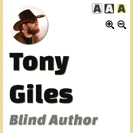
Skip
to
content
Tony
Giles
Blind Author