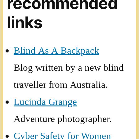
recommended
links
Blind As A Backpack
Blog written by a new blind
traveller from Australia.
Lucinda Grange
Adventure photographer.
Cyber Safety for Women