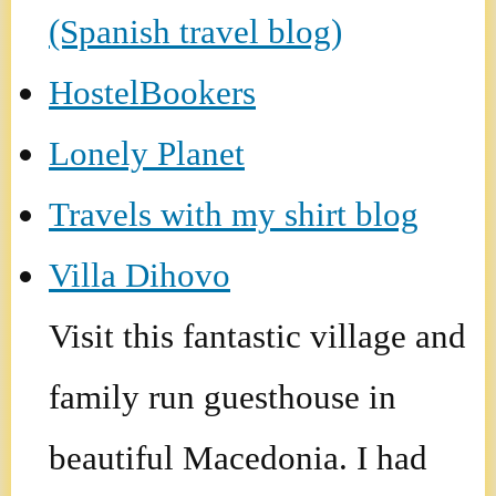
(Spanish travel blog)
HostelBookers
Lonely Planet
Travels with my shirt blog
Villa Dihovo
Visit this fantastic village and
family run guesthouse in
beautiful Macedonia. I had