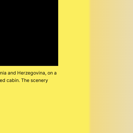
snia and Herzegovina, on a
wed cabin. The scenery