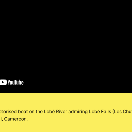
torised boat on the Lobé River admiring Lobé Falls (Les Chut
ibi, Cameroon.