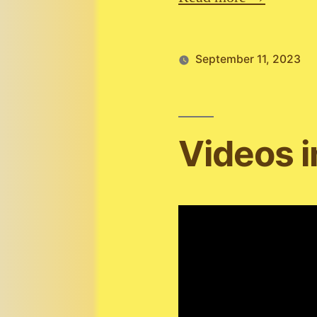
September 11, 2023
Videos 