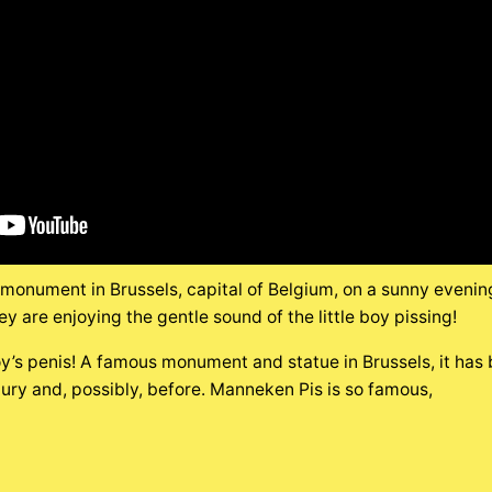
onument in Brussels, capital of Belgium, on a sunny evening i
ey are enjoying the gentle sound of the little boy pissing!
y’s penis! A famous monument and statue in Brussels, it has 
tury and, possibly, before. Manneken Pis is so famous,