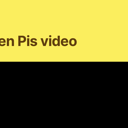
n Pis video