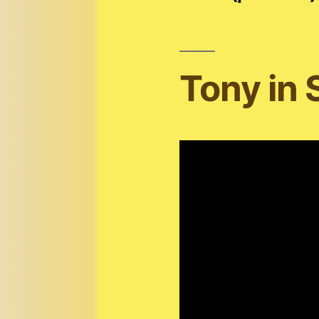
Tony in 