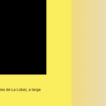
es de La Lobe), a large