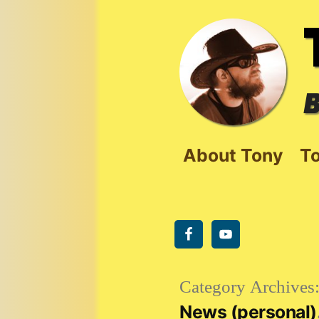
Skip
to
content
B
About Tony
To
Category Archives
News (personal)