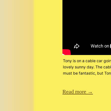
Tony is on a cable car goi
lovely sunny day. The cabl
must be fantastic, but Tony 
Read more →