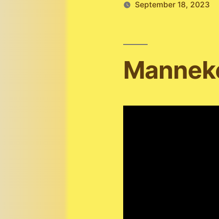
September 18, 2023
Manneke