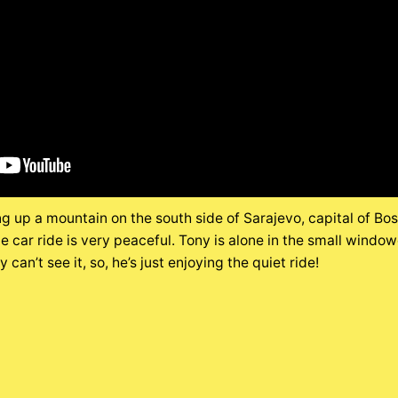
ng up a mountain on the south side of Sarajevo, capital of Bo
e car ride is very peaceful. Tony is alone in the small windo
can’t see it, so, he’s just enjoying the quiet ride!