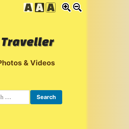
 Traveller
Photos & Videos
h