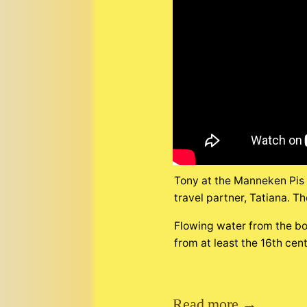
Tony at the Manneken Pis m
travel partner, Tatiana. Th
Flowing water from the bo
from at least the 16th cen
Read more →