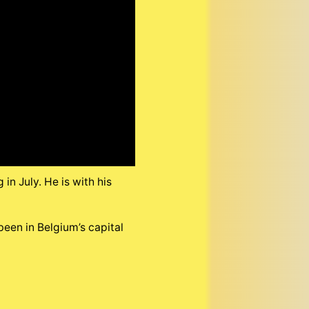
n July. He is with his
been in Belgium’s capital