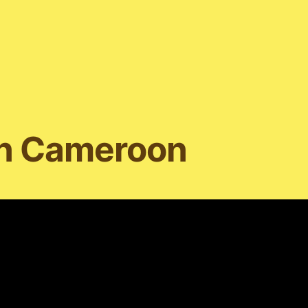
in Cameroon