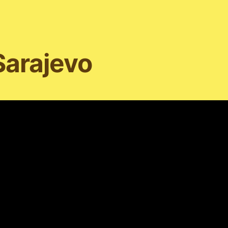
Sarajevo