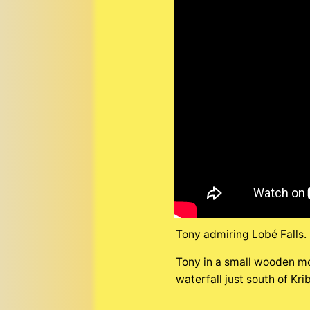
Tony admiring Lobé Falls.
Tony in a small wooden mo
waterfall just south of Kr