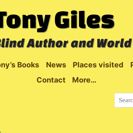
Tony Giles
lind Author and World
ny’s Books
News
Places visited
Contact
More…
Searc
for:
: