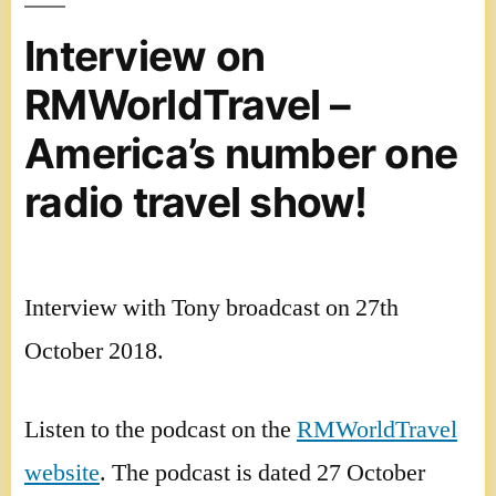
Conference
2018
Interview on
video
RMWorldTravel –
America’s number one
radio travel show!
Interview with Tony broadcast on 27th
October 2018.
Listen to the podcast on the
RMWorldTravel
website
. The podcast is dated 27 October