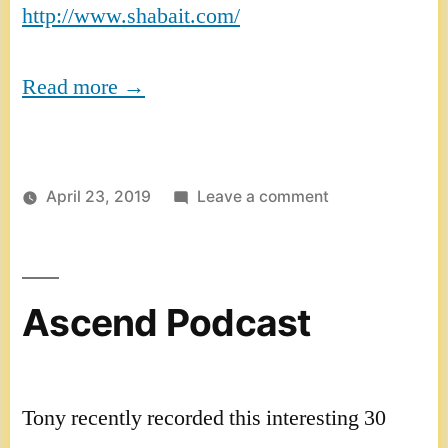
http://www.shabait.com/
Read more →
on
April 23, 2019
Leave a comment
Eritrea
interview
Ascend Podcast
Tony recently recorded this interesting 30