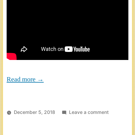
Read more →
on
December 5, 2018
Leave a comment
TEDx
Vienna