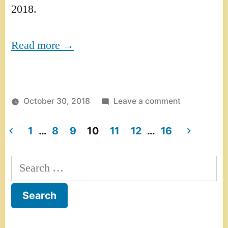
2018.
Read more →
on
October 30, 2018
Leave a comment
Interview
on
1
…
8
9
10
11
12
…
16
RMWorldTra
Posts
–
Search
pagination
America’s
for:
number
one
radio