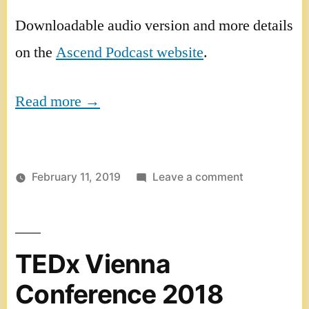
Downloadable audio version and more details
on the
Ascend Podcast website
.
Read more →
on
February 11, 2019
Leave a comment
Ascend
Podcast
TEDx Vienna
Conference 2018