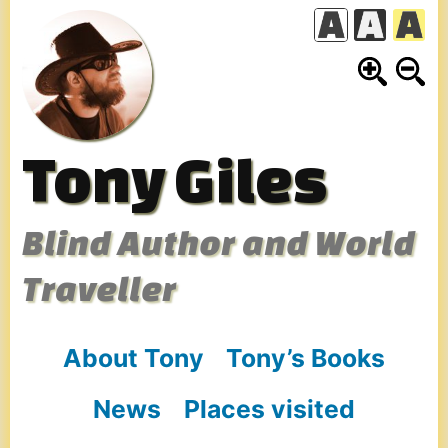
Skip
to
content
Tony Giles
Blind Author and World
Traveller
About Tony
Tony’s Books
News
Places visited