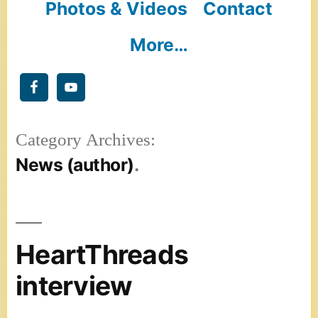
Photos & Videos
Contact
More…
Category Archives:
News (author)
HeartThreads
interview