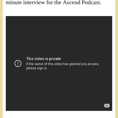
minute interview for the Ascend Podcast.