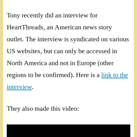
Tony recently did an interview for
HeartThreads, an American news story
outlet. The interview is syndicated on various
US websites, but can only be accessed in
North America and not in Europe (other
regions to be confirmed). Here is a
link to the
interview
.
They also made this video: