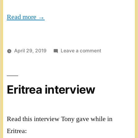
Read more →
on
April 29, 2019
Leave a comment
HeartThreads
interview
Eritrea interview
Read this interview Tony gave while in
Eritrea: