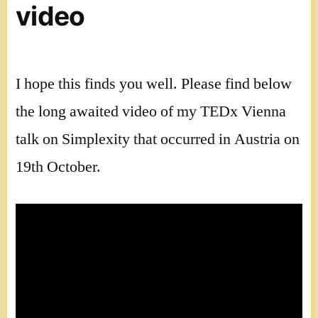
video
I hope this finds you well. Please find below
the long awaited video of my TEDx Vienna
talk on Simplexity that occurred in Austria on
19th October.