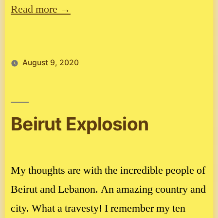
Read more →
August 9, 2020
Beirut Explosion
My thoughts are with the incredible people of
Beirut and Lebanon. An amazing country and
city. What a travesty! I remember my ten