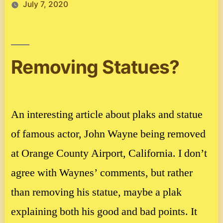
July 7, 2020
Removing Statues?
An interesting article about plaks and statue
of famous actor, John Wayne being removed
at Orange County Airport, California. I don’t
agree with Waynes’ comments, but rather
than removing his statue, maybe a plak
explaining both his good and bad points. It