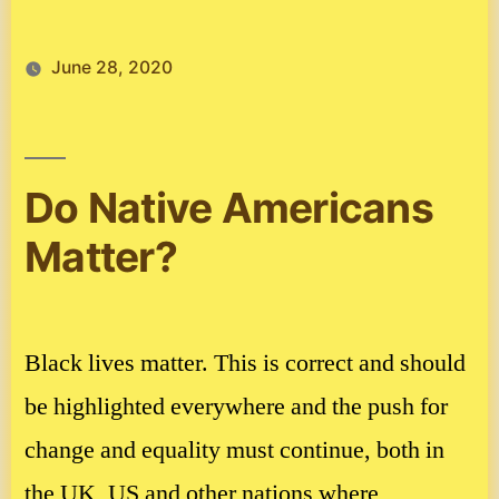
June 28, 2020
Do Native Americans
Matter?
Black lives matter. This is correct and should
be highlighted everywhere and the push for
change and equality must continue, both in
the UK, US and other nations where