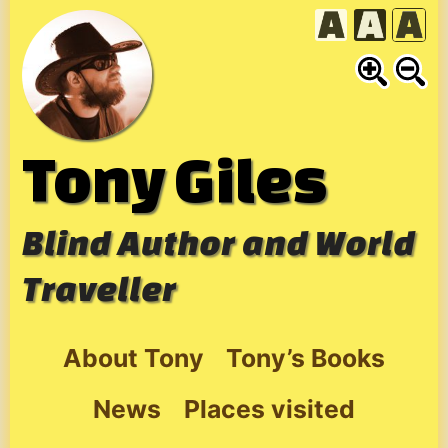
Skip
to
content
Tony Giles
Blind Author and World
Traveller
About Tony
Tony’s Books
News
Places visited