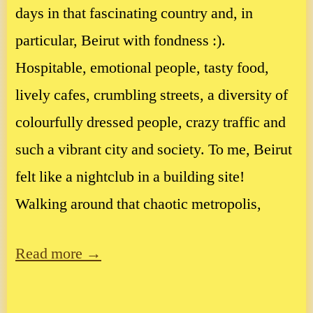
days in that fascinating country and, in
particular, Beirut with fondness :).
Hospitable, emotional people, tasty food,
lively cafes, crumbling streets, a diversity of
colourfully dressed people, crazy traffic and
such a vibrant city and society. To me, Beirut
felt like a nightclub in a building site!
Walking around that chaotic metropolis,
Read more →