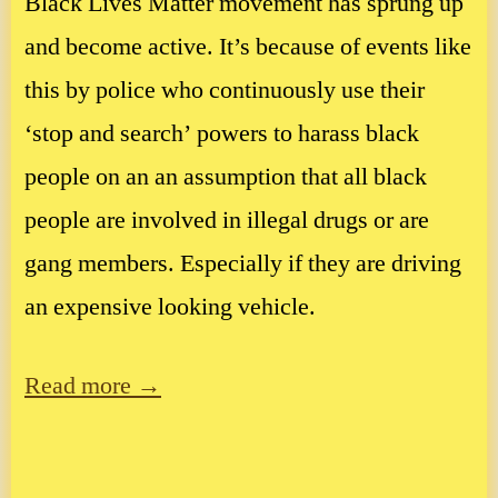
Black Lives Matter movement has sprung up
and become active. It’s because of events like
this by police who continuously use their
‘stop and search’ powers to harass black
people on an an assumption that all black
people are involved in illegal drugs or are
gang members. Especially if they are driving
an expensive looking vehicle.
Read more →