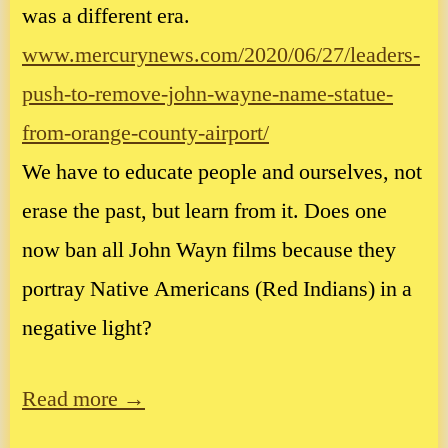
was a different era.
www.mercurynews.com/2020/06/27/leaders-
push-to-remove-john-wayne-name-statue-
from-orange-county-airport/
We have to educate people and ourselves, not
erase the past, but learn from it. Does one
now ban all John Wayn films because they
portray Native Americans (Red Indians) in a
negative light?
Read more →