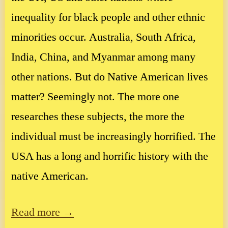
inequality for black people and other ethnic
minorities occur. Australia, South Africa,
India, China, and Myanmar among many
other nations. But do Native American lives
matter? Seemingly not. The more one
researches these subjects, the more the
individual must be increasingly horrified. The
USA has a long and horrific history with the
native American.
Read more →