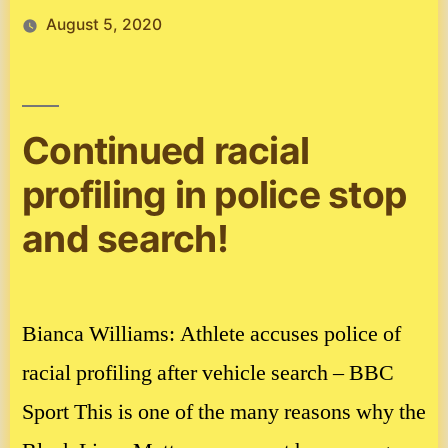
August 5, 2020
Continued racial
profiling in police stop
and search!
Bianca Williams: Athlete accuses police of
racial profiling after vehicle search – BBC
Sport This is one of the many reasons why the