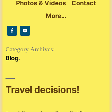
Photos & Videos
Contact
More…
Category Archives:
Blog
Travel decisions!