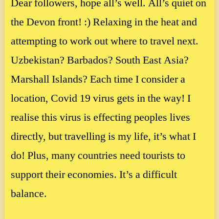
Dear followers, hope all’s well. All’s quiet on
the Devon front! :) Relaxing in the heat and
attempting to work out where to travel next.
Uzbekistan? Barbados? South East Asia?
Marshall Islands? Each time I consider a
location, Covid 19 virus gets in the way! I
realise this virus is effecting peoples lives
directly, but travelling is my life, it’s what I
do! Plus, many countries need tourists to
support their economies. It’s a difficult
balance.