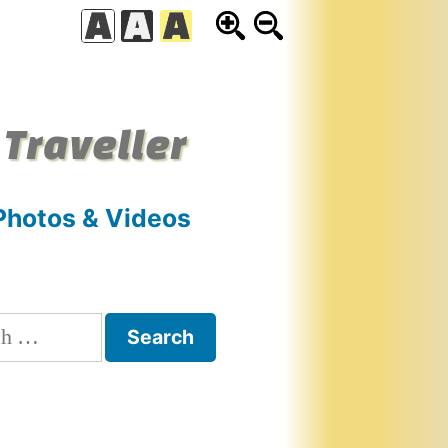
 Traveller
Photos & Videos
h