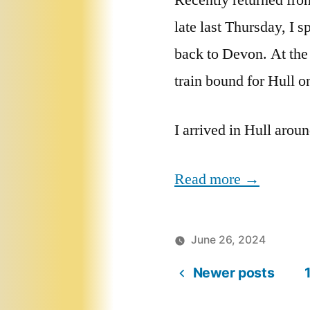
Recently returned fro
late last Thursday, I 
back to Devon. At the
train bound for Hull o
I arrived in Hull arou
Read more →
June 26, 2024
Newer posts
Posts