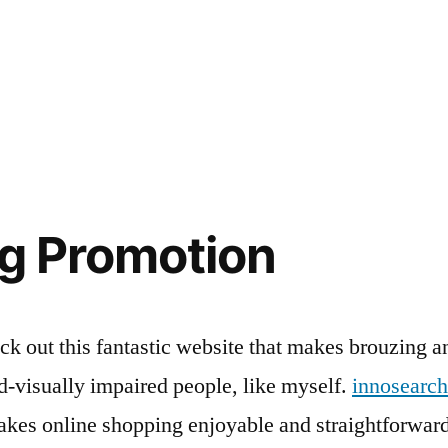
g Promotion
k out this fantastic website that makes brouzing a
ind-visually impaired people, like myself.
innosearch
akes online shopping enjoyable and straightforward 