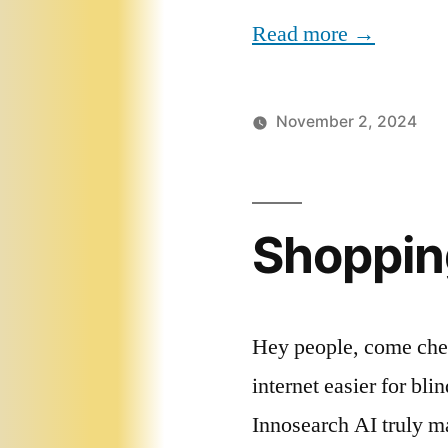
Read more →
November 2, 2024
Shoppin
Hey people, come chec
internet easier for bl
Innosearch AI truly m