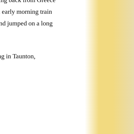
ying back from Greece
n early morning train
and jumped on a long
ng in Taunton,