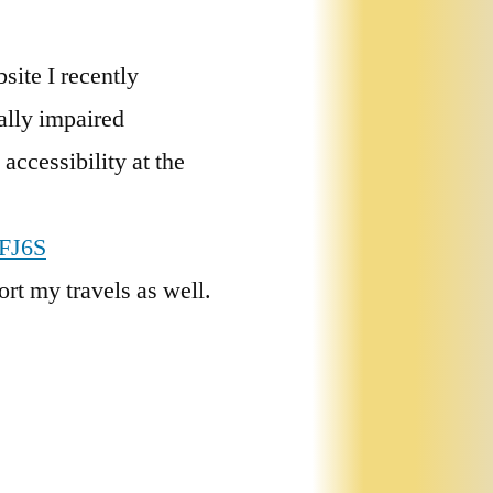
site I recently
ally impaired
accessibility at the
NFJ6S
ort my travels as well.