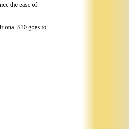
nce the ease of
itional $10 goes to