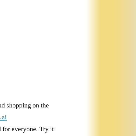
nd shopping on the
.ai
for everyone. Try it