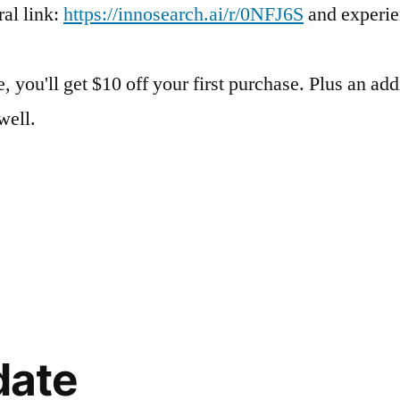
al link:
https://innosearch.ai/r/0NFJ6S
and experie
, you'll get $10 off your first purchase. Plus an add
well.
date