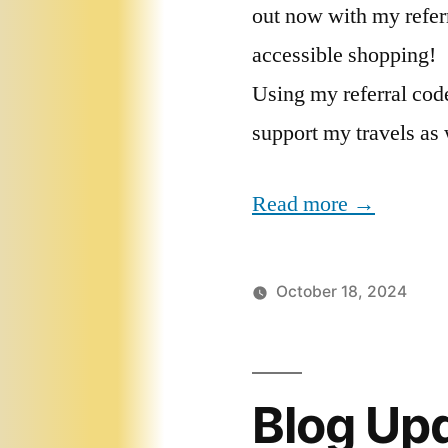
out now with my referr
accessible shopping!
Using my referral code
support my travels as 
Read more →
October 18, 2024
Blog Up