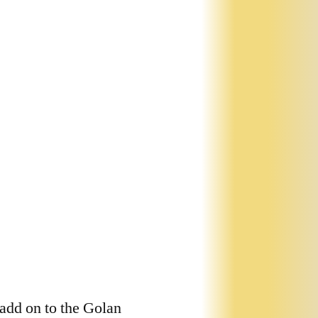
 add on to the Golan