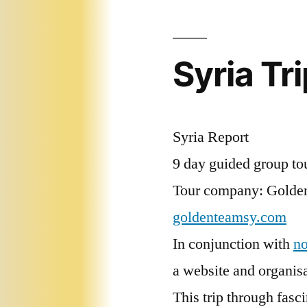
Syria Tr
Syria Report
9 day guided group to
Tour company: Golden
goldenteamsy.com
In conjunction with
n
a website and organisa
This trip through fasc