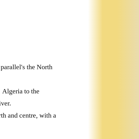
parallel's the North
 Algeria to the
iver.
th and centre, with a