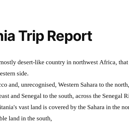
ia Trip Report
mostly desert-like country in northwest Africa, that 
estern side.
co and, unrecognised, Western Sahara to the north,
 east and Senegal to the south, across the Senegal R
ania's vast land is covered by the Sahara in the nor
ble land in the south,