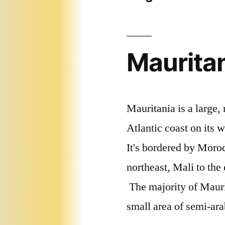
Mauritan
Mauritania is a large, 
Atlantic coast on its w
It's bordered by Moroc
northeast, Mali to the
The majority of Maurit
small area of semi-ara