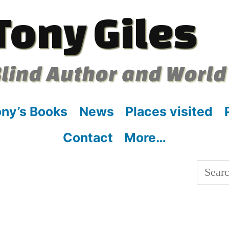
Tony Giles
lind Author and World
ny’s Books
News
Places visited
Contact
More…
Searc
for:
: