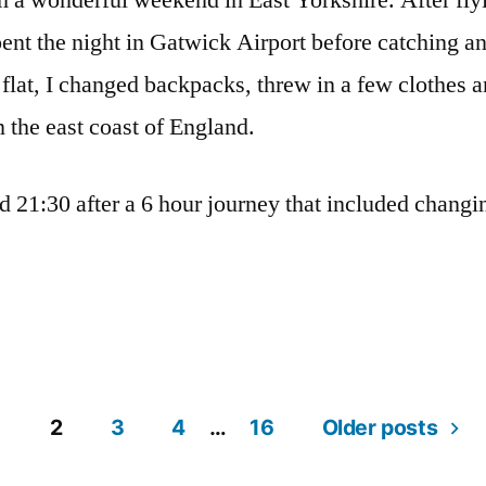
m a wonderful weekend in East Yorkshire. After fl
spent the night in Gatwick Airport before catching a
 flat, I changed backpacks, threw in a few clothes 
n the east coast of England.
nd 21:30 after a 6 hour journey that included changi
1
2
3
4
…
16
Older posts