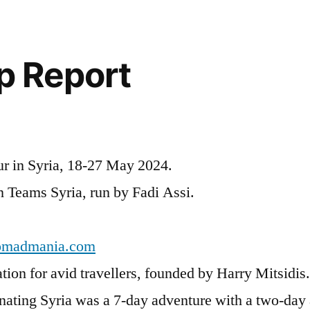
ip Report
ur in Syria, 18-27 May 2024.
 Teams Syria, run by Fadi Assi.
omadmania.com
tion for avid travellers, founded by Harry Mitsidis.
inating Syria was a 7-day adventure with a two-day