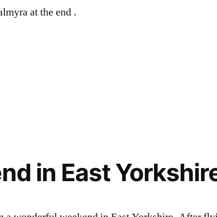
lmyra at the end .
d in East Yorkshir