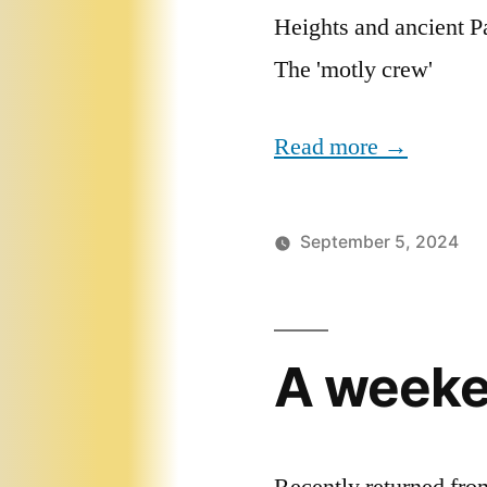
Heights and ancient Pa
The 'motly crew'
Read more →
September 5, 2024
A weeken