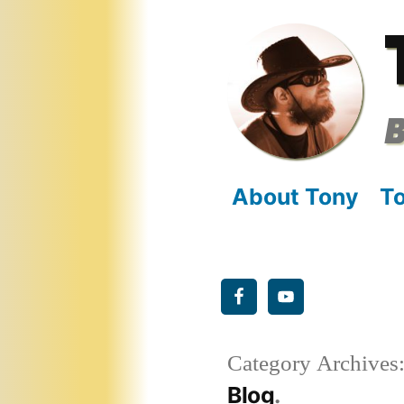
Skip
to
content
B
About Tony
To
Category Archives
Blog