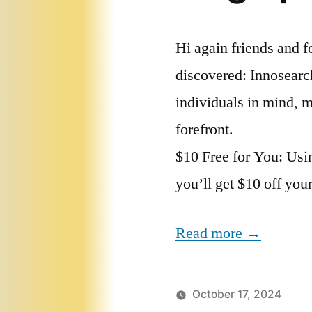
Hi again friends and f
discovered: Innosearch
individuals in mind, m
forefront.
$10 Free for You: Usin
you’ll get $10 off you
Read more →
October 17, 2024