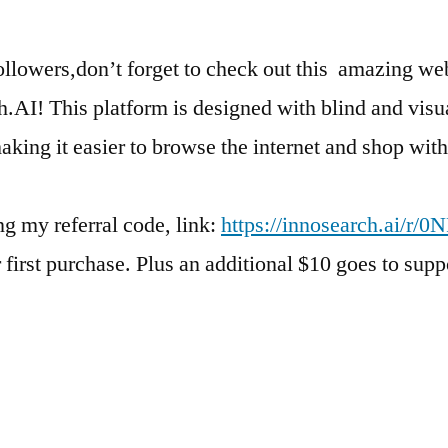
ollowers,don’t forget to check out this amazing web
.AI! This platform is designed with blind and visu
aking it easier to browse the internet and shop with 
g my referral code, link:
https://innosearch.ai/r/0
r first purchase. Plus an additional $10 goes to supp