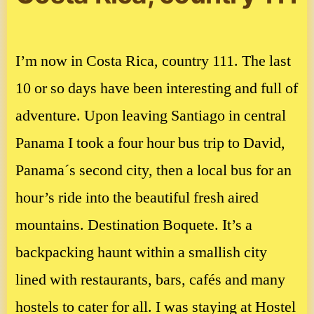
I’m now in Costa Rica, country 111. The last
10 or so days have been interesting and full of
adventure. Upon leaving Santiago in central
Panama I took a four hour bus trip to David,
Panama´s second city, then a local bus for an
hour’s ride into the beautiful fresh aired
mountains. Destination Boquete. It’s a
backpacking haunt within a smallish city
lined with restaurants, bars, cafés and many
hostels to cater for all. I was staying at Hostel