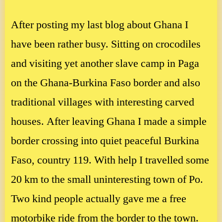
After posting my last blog about Ghana I
have been rather busy. Sitting on crocodiles
and visiting yet another slave camp in Paga
on the Ghana-Burkina Faso border and also
traditional villages with interesting carved
houses. After leaving Ghana I made a simple
border crossing into quiet peaceful Burkina
Faso, country 119. With help I travelled some
20 km to the small uninteresting town of Po.
Two kind people actually gave me a free
motorbike ride from the border to the town.