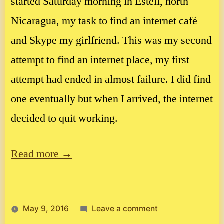
started Saturday morning in Esteli, north
Nicaragua, my task to find an internet café
and Skype my girlfriend. This was my second
attempt to find an internet place, my first
attempt had ended in almost failure. I did find
one eventually but when I arrived, the internet
decided to quit working.
Read more →
on
May 9, 2016
Leave a comment
Now