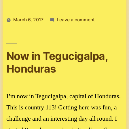
on
March 6, 2017
Leave a comment
Ghana
Now in Tegucigalpa,
Honduras
I’m now in Tegucigalpa, capital of Honduras.
This is country 113! Getting here was fun, a
challenge and an interesting day all round. I