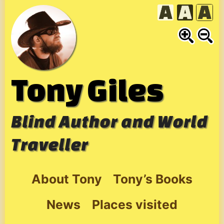
Skip
to
content
Tony Giles
Blind Author and World
Traveller
About Tony
Tony’s Books
News
Places visited