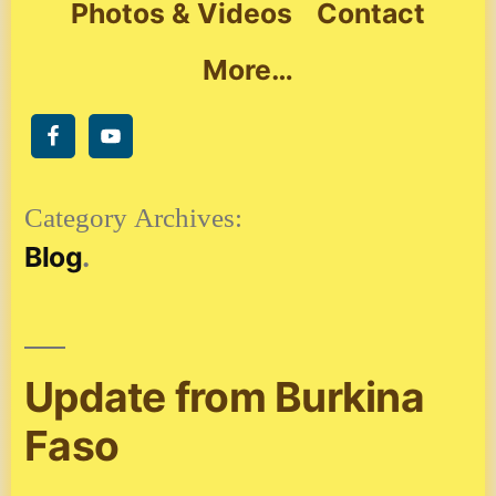
Photos & Videos
Contact
More…
Category Archives:
Blog
Update from Burkina
Faso