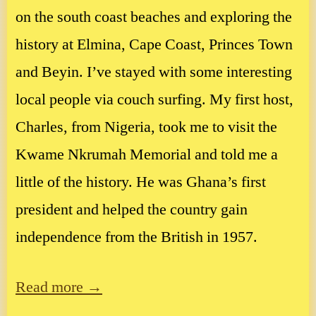
on the south coast beaches and exploring the
history at Elmina, Cape Coast, Princes Town
and Beyin. I’ve stayed with some interesting
local people via couch surfing. My first host,
Charles, from Nigeria, took me to visit the
Kwame Nkrumah Memorial and told me a
little of the history. He was Ghana’s first
president and helped the country gain
independence from the British in 1957.
Read more →