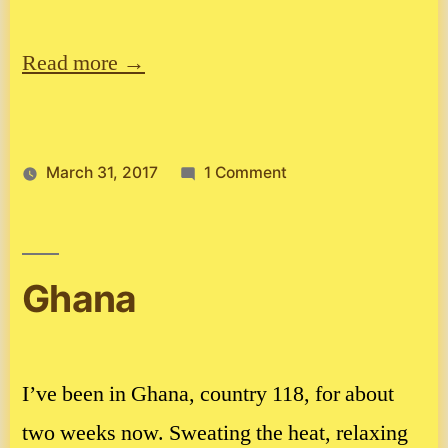
Read more →
on
March 31, 2017
1 Comment
Update
from
Burkina
Faso
Ghana
I’ve been in Ghana, country 118, for about
two weeks now. Sweating the heat, relaxing