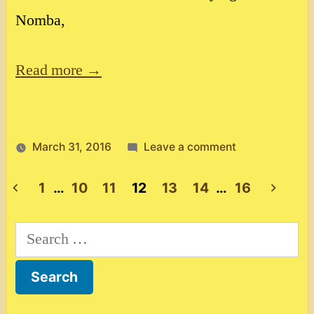
Nomba,
Read more →
on
March 31, 2016
Leave a comment
Costa
Rica,
1
…
10
11
12
13
14
…
16
country
Posts
111
Search
pagination
for: