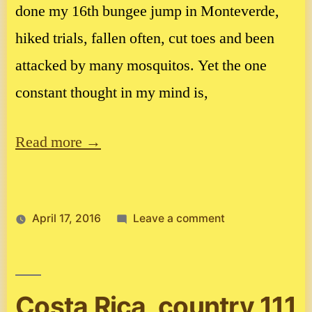
done my 16th bungee jump in Monteverde,
hiked trials, fallen often, cut toes and been
attacked by many mosquitos. Yet the one
constant thought in my mind is,
Read more →
on
April 17, 2016
Leave a comment
Costa
Rica
Costa Rica, country 111