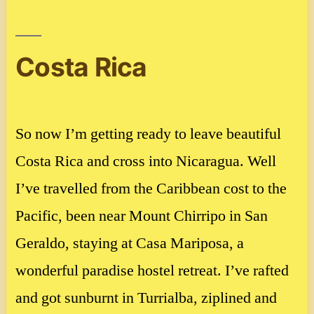
in
Tegucigalpa,
Honduras
Costa Rica
So now I’m getting ready to leave beautiful
Costa Rica and cross into Nicaragua. Well
I’ve travelled from the Caribbean cost to the
Pacific, been near Mount Chirripo in San
Geraldo, staying at Casa Mariposa, a
wonderful paradise hostel retreat. I’ve rafted
and got sunburnt in Turrialba, ziplined and