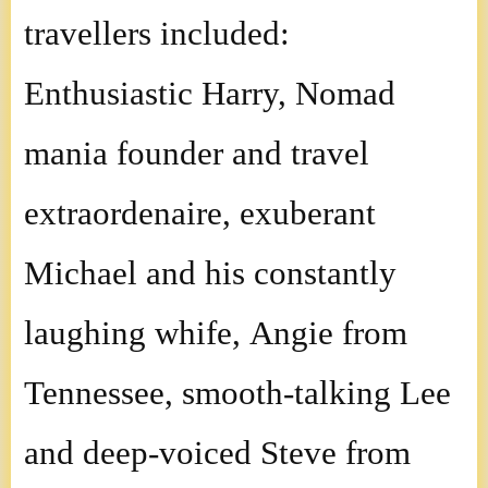
travellers included:
Enthusiastic Harry, Nomad
mania founder and travel
extraordenaire, exuberant
Michael and his constantly
laughing whife, Angie from
Tennessee, smooth-talking Lee
and deep-voiced Steve from