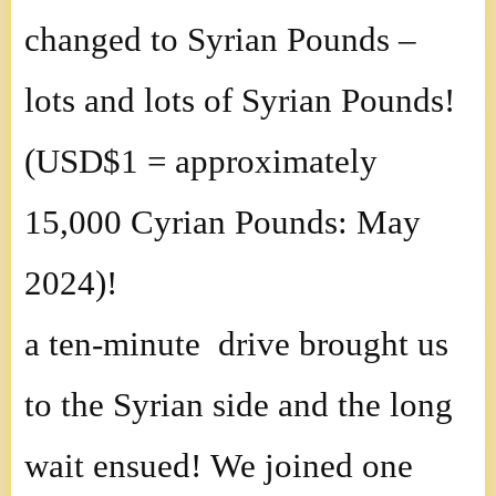
changed to Syrian Pounds –
lots and lots of Syrian Pounds!
(USD$1 = approximately
15,000 Cyrian Pounds: May
2024)!
a ten-minute drive brought us
to the Syrian side and the long
wait ensued! We joined one