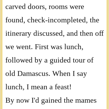
carved doors, rooms were
found, check-incompleted, the
itinerary discussed, and then off
we went. First was lunch,
followed by a guided tour of
old Damascus. When I say
lunch, I mean a feast!
By now I'd gained the mames