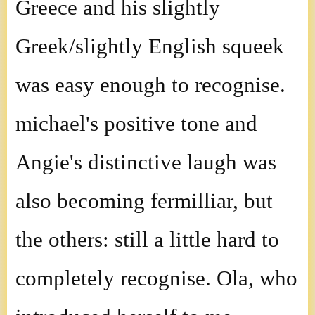
Greece and his slightly
Greek/slightly English squeek
was easy enough to recognise.
michael's positive tone and
Angie's distinctive laugh was
also becoming fermilliar, but
the others: still a little hard to
completely recognise. Ola, who