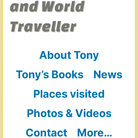
and World
Traveller
About Tony
Tony’s Books
News
Places visited
Photos & Videos
Contact
More…