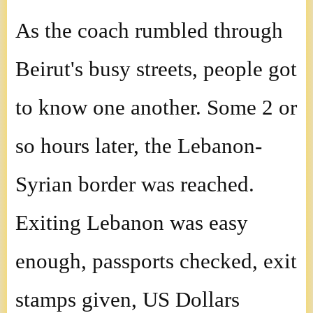
As the coach rumbled through
Beirut's busy streets, people got
to know one another. Some 2 or
so hours later, the Lebanon-
Syrian border was reached.
Exiting Lebanon was easy
enough, passports checked, exit
stamps given, US Dollars