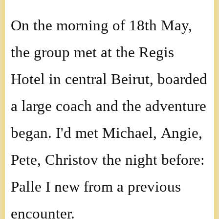
On the morning of 18th May,
the group met at the Regis
Hotel in central Beirut, boarded
a large coach and the adventure
began. I'd met Michael, Angie,
Pete, Christov the night before:
Palle I new from a previous
encounter.