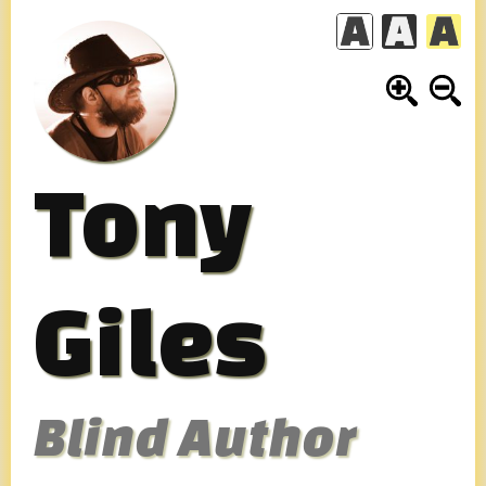
Skip
to
content
Tony
Giles
Blind Author