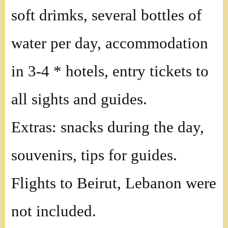
soft drimks, several bottles of
water per day, accommodation
in 3-4 * hotels, entry tickets to
all sights and guides.
Extras: snacks during the day,
souvenirs, tips for guides.
Flights to Beirut, Lebanon were
not included.