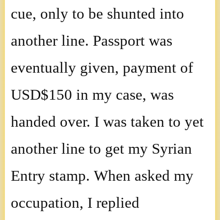
cue, only to be shunted into
another line. Passport was
eventually given, payment of
USD$150 in my case, was
handed over. I was taken to yet
another line to get my Syrian
Entry stamp. When asked my
occupation, I replied