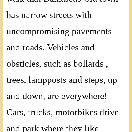
has narrow streets with
uncompromising pavements
and roads. Vehicles and
obsticles, such as bollards ,
trees, lampposts and steps, up
and down, are everywhere!
Cars, trucks, motorbikes drive
and park where they like,