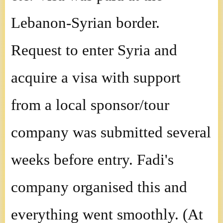
Lebanon-Syrian border.
Request to enter Syria and
acquire a visa with support
from a local sponsor/tour
company was submitted several
weeks before entry. Fadi's
company organised this and
everything went smoothly. (At