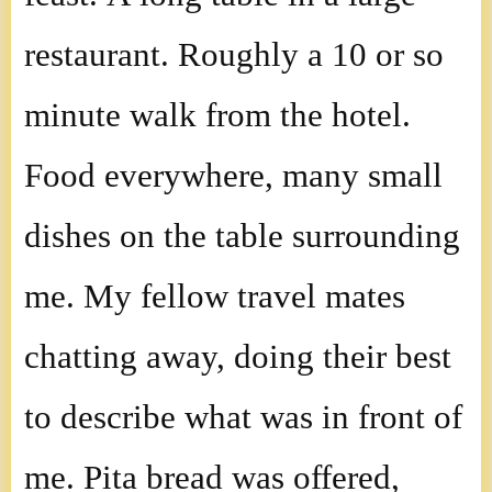
restaurant. Roughly a 10 or so
minute walk from the hotel.
Food everywhere, many small
dishes on the table surrounding
me. My fellow travel mates
chatting away, doing their best
to describe what was in front of
me. Pita bread was offered,