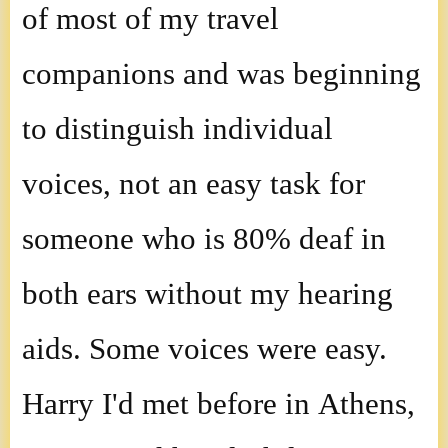
of most of my travel
companions and was beginning
to distinguish individual
voices, not an easy task for
someone who is 80% deaf in
both ears without my hearing
aids. Some voices were easy.
Harry I'd met before in Athens,