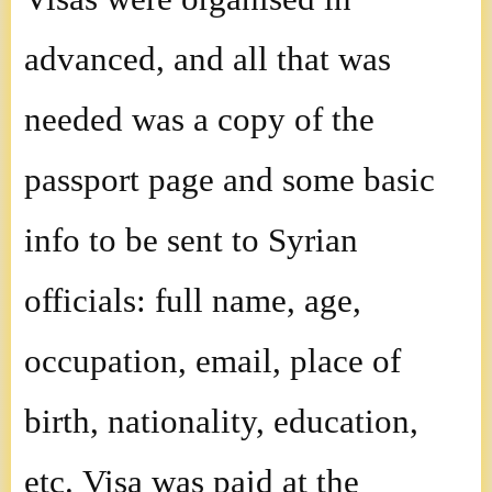
advanced, and all that was
needed was a copy of the
passport page and some basic
info to be sent to Syrian
officials: full name, age,
occupation, email, place of
birth, nationality, education,
etc. Visa was paid at the