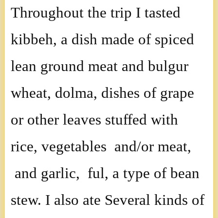
Throughout the trip I tasted
kibbeh, a dish made of spiced
lean ground meat and bulgur
wheat, dolma, dishes of grape
or other leaves stuffed with
rice, vegetables and/or meat,
and garlic, ful, a type of bean
stew. I also ate Several kinds of