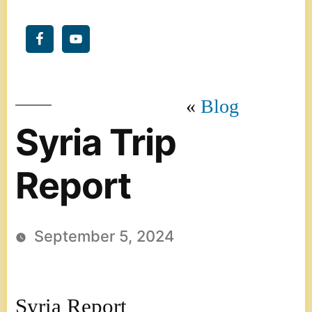
Blog
Syria Trip
Report
September 5, 2024
Syria Report