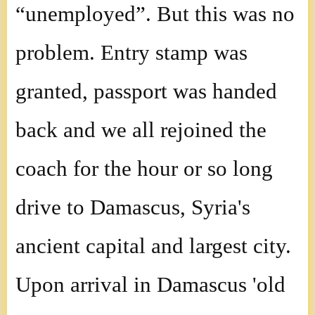
“unemployed”. But this was no
problem. Entry stamp was
granted, passport was handed
back and we all rejoined the
coach for the hour or so long
drive to Damascus, Syria's
ancient capital and largest city.
Upon arrival in Damascus 'old