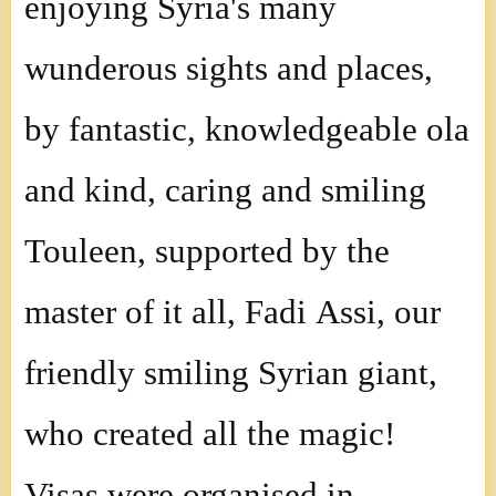
enjoying Syria's many
wunderous sights and places,
by fantastic, knowledgeable ola
and kind, caring and smiling
Touleen, supported by the
master of it all, Fadi Assi, our
friendly smiling Syrian giant,
who created all the magic!
Visas were organised in