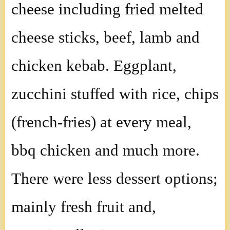
cheese including fried melted
cheese sticks, beef, lamb and
chicken kebab. Eggplant,
zucchini stuffed with rice, chips
(french-fries) at every meal,
bbq chicken and much more.
There were less dessert options;
mainly fresh fruit and,