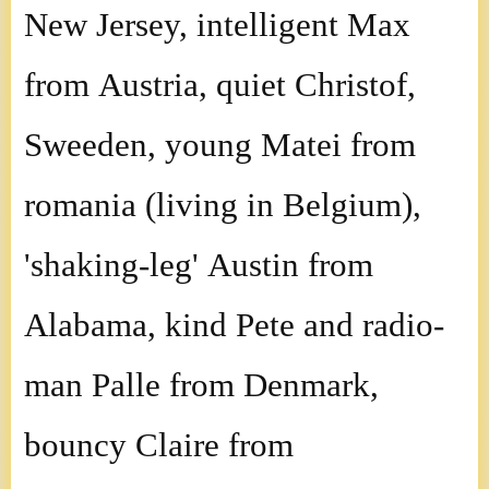
New Jersey, intelligent Max
from Austria, quiet Christof,
Sweeden, young Matei from
romania (living in Belgium),
'shaking-leg' Austin from
Alabama, kind Pete and radio-
man Palle from Denmark,
bouncy Claire from