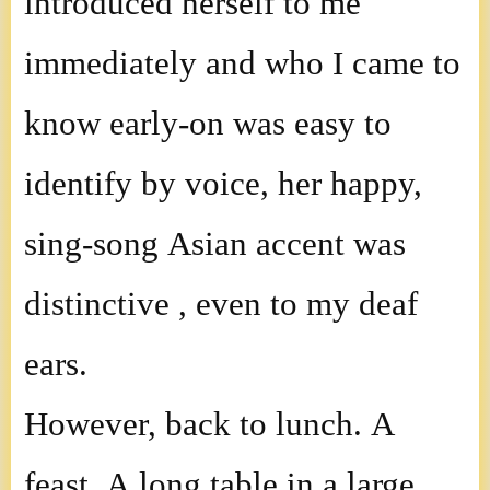
introduced herself to me
immediately and who I came to
know early-on was easy to
identify by voice, her happy,
sing-song Asian accent was
distinctive , even to my deaf
ears.
However, back to lunch. A
feast. A long table in a large