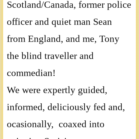
Scotland/Canada, former police
officer and quiet man Sean
from England, and me, Tony
the blind traveller and
commedian!
We were expertly guided,
informed, deliciously fed and,
ocasionally, coaxed into