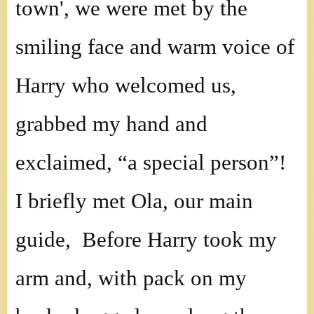
town', we were met by the
smiling face and warm voice of
Harry who welcomed us,
grabbed my hand and
exclaimed, “a special person”!
I briefly met Ola, our main
guide, Before Harry took my
arm and, with pack on my