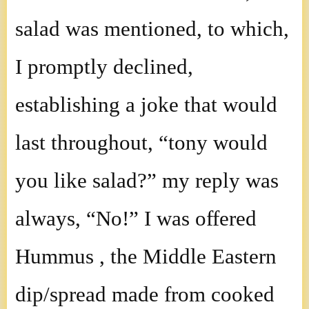
salad was mentioned, to which,
I promptly declined,
establishing a joke that would
last throughout, “tony would
you like salad?” my reply was
always, “No!” I was offered
Hummus , the Middle Eastern
dip/spread made from cooked