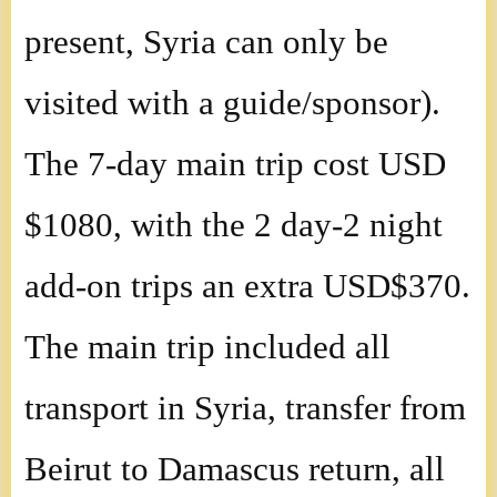
present, Syria can only be
visited with a guide/sponsor).
The 7-day main trip cost USD
$1080, with the 2 day-2 night
add-on trips an extra USD$370.
The main trip included all
transport in Syria, transfer from
Beirut to Damascus return, all