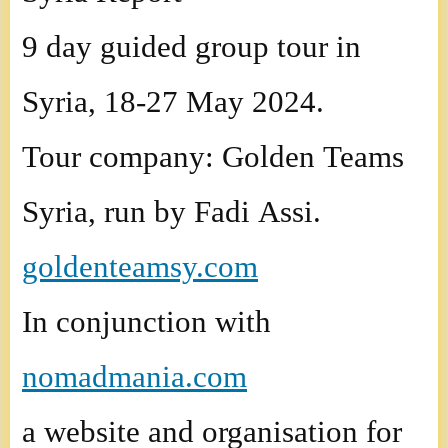
9 day guided group tour in
Syria, 18-27 May 2024.
Tour company: Golden Teams
Syria, run by Fadi Assi.
goldenteamsy.com
In conjunction with
nomadmania.com
a website and organisation for