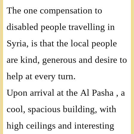
The one compensation to
disabled people travelling in
Syria, is that the local people
are kind, generous and desire to
help at every turn.
Upon arrival at the Al Pasha , a
cool, spacious building, with
high ceilings and interesting