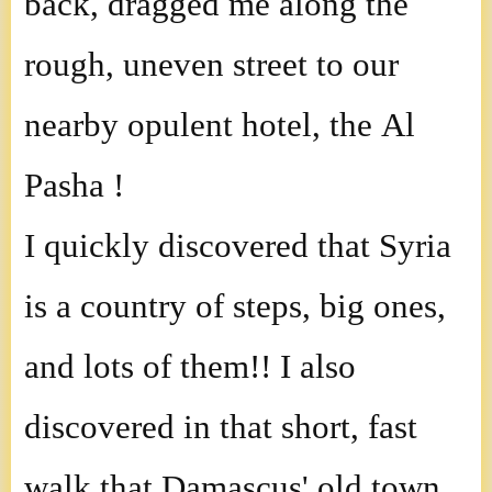
back, dragged me along the
rough, uneven street to our
nearby opulent hotel, the Al
Pasha !
I quickly discovered that Syria
is a country of steps, big ones,
and lots of them!! I also
discovered in that short, fast
walk that Damascus' old town