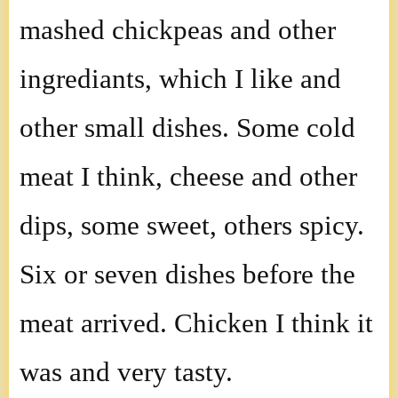
mashed chickpeas and other
ingrediants, which I like and
other small dishes. Some cold
meat I think, cheese and other
dips, some sweet, others spicy.
Six or seven dishes before the
meat arrived. Chicken I think it
was and very tasty.