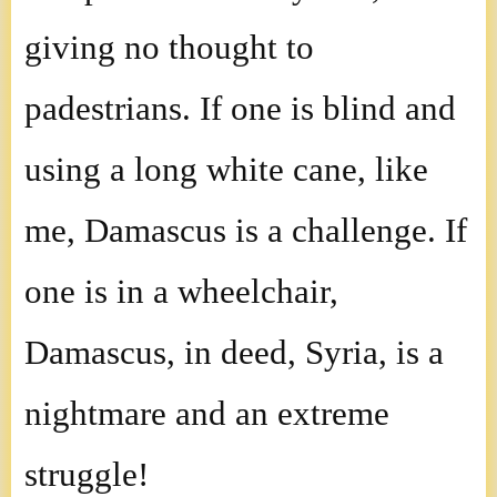
giving no thought to
padestrians. If one is blind and
using a long white cane, like
me, Damascus is a challenge. If
one is in a wheelchair,
Damascus, in deed, Syria, is a
nightmare and an extreme
struggle!