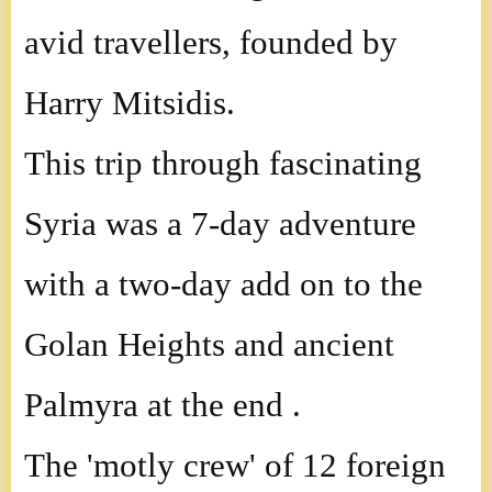
avid travellers, founded by
Harry Mitsidis.
This trip through fascinating
Syria was a 7-day adventure
with a two-day add on to the
Golan Heights and ancient
Palmyra at the end .
The 'motly crew' of 12 foreign