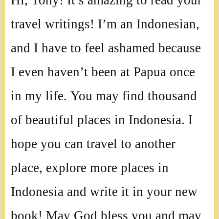
Hi, Tony! It’s amazing to read your
travel writings! I’m an Indonesian,
and I have to feel ashamed because
I even haven’t been at Papua once
in my life. You may find thousand
of beautiful places in Indonesia. I
hope you can travel to another
place, explore more places in
Indonesia and write it in your new
book! May God bless you and may