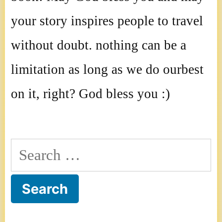
your story inspires people to travel
without doubt. nothing can be a
limitation as long as we do ourbest
on it, right? God bless you :)
Search
for: