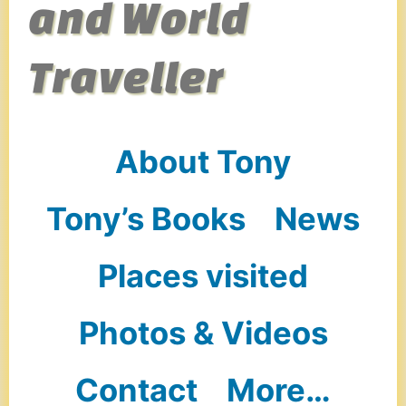
and World
Traveller
About Tony
Tony’s Books
News
Places visited
Photos & Videos
Contact
More…