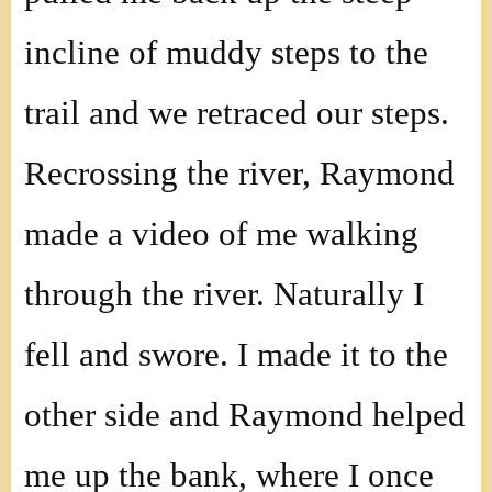
incline of muddy steps to the
trail and we retraced our steps.
Recrossing the river, Raymond
made a video of me walking
through the river. Naturally I
fell and swore. I made it to the
other side and Raymond helped
me up the bank, where I once