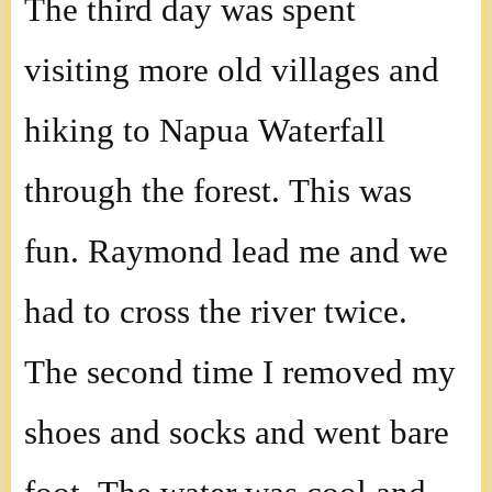
The third day was spent
visiting more old villages and
hiking to Napua Waterfall
through the forest. This was
fun. Raymond lead me and we
had to cross the river twice.
The second time I removed my
shoes and socks and went bare