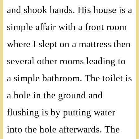
and shook hands. His house is a
simple affair with a front room
where I slept on a mattress then
several other rooms leading to
a simple bathroom. The toilet is
a hole in the ground and
flushing is by putting water
into the hole afterwards. The