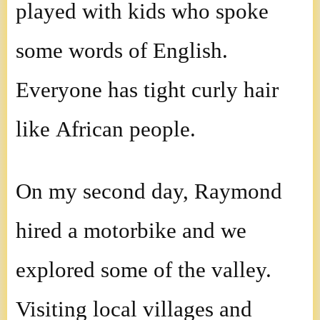
played with kids who spoke
some words of English.
Everyone has tight curly hair
like African people.
On my second day, Raymond
hired a motorbike and we
explored some of the valley.
Visiting local villages and