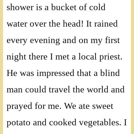
shower is a bucket of cold
water over the head! It rained
every evening and on my first
night there I met a local priest.
He was impressed that a blind
man could travel the world and
prayed for me. We ate sweet
potato and cooked vegetables. I