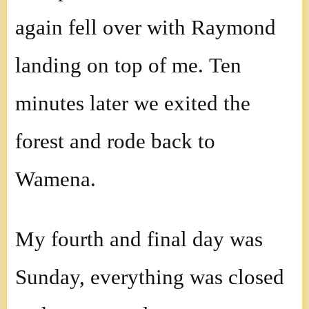
again fell over with Raymond
landing on top of me. Ten
minutes later we exited the
forest and rode back to
Wamena.
My fourth and final day was
Sunday, everything was closed