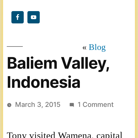
Blog
Baliem Valley,
Indonesia
on
March 3, 2015
1 Comment
Baliem
Valley,
Tony visited Wamena, capital