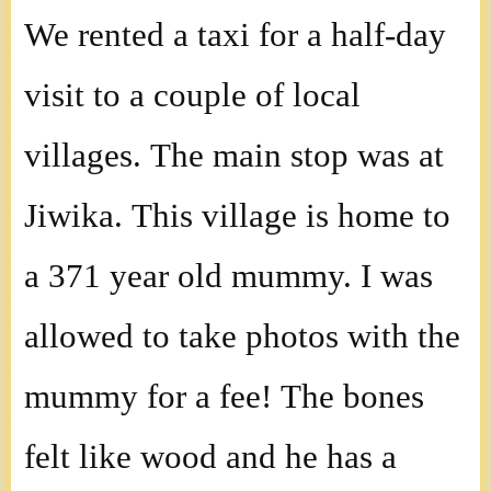
We rented a taxi for a half-day
visit to a couple of local
villages. The main stop was at
Jiwika. This village is home to
a 371 year old mummy. I was
allowed to take photos with the
mummy for a fee! The bones
felt like wood and he has a