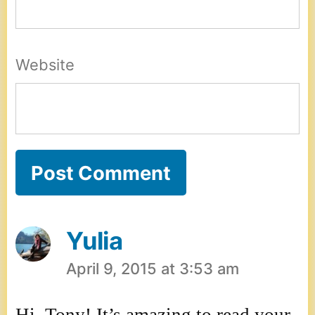
Website
Yulia
April 9, 2015 at 3:53 am
says: