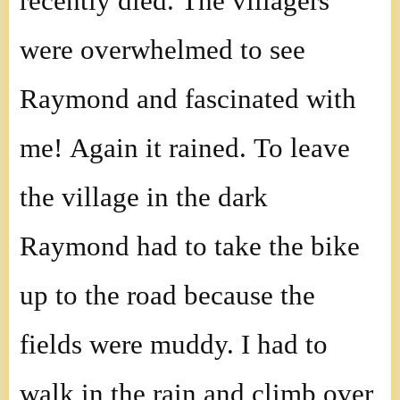
recently died. The villagers
were overwhelmed to see
Raymond and fascinated with
me! Again it rained. To leave
the village in the dark
Raymond had to take the bike
up to the road because the
fields were muddy. I had to
walk in the rain and climb over