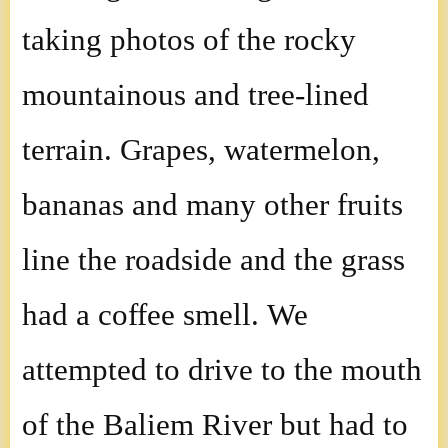
taking photos of the rocky
mountainous and tree-lined
terrain. Grapes, watermelon,
bananas and many other fruits
line the roadside and the grass
had a coffee smell. We
attempted to drive to the mouth
of the Baliem River but had to