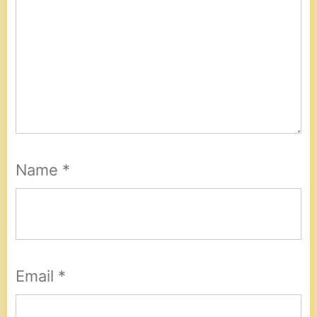
Name
*
Email
*