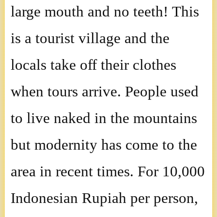
large mouth and no teeth! This
is a tourist village and the
locals take off their clothes
when tours arrive. People used
to live naked in the mountains
but modernity has come to the
area in recent times. For 10,000
Indonesian Rupiah per person,