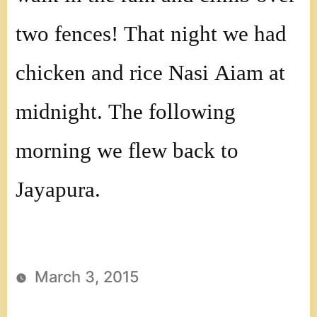
two fences! That night we had
chicken and rice Nasi Aiam at
midnight. The following
morning we flew back to
Jayapura.
March 3, 2015