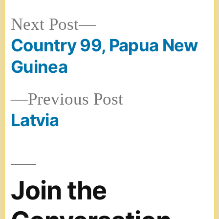
Next
Next Post
Country 99, Papua New
post:
Post
Guinea
navigation
Previous
Previous Post
Latvia
post:
Join the