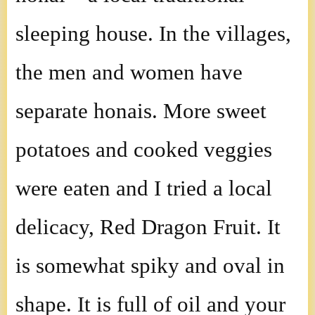
sleeping house. In the villages,
the men and women have
separate honais. More sweet
potatoes and cooked veggies
were eaten and I tried a local
delicacy, Red Dragon Fruit. It
is somewhat spiky and oval in
shape. It is full of oil and your