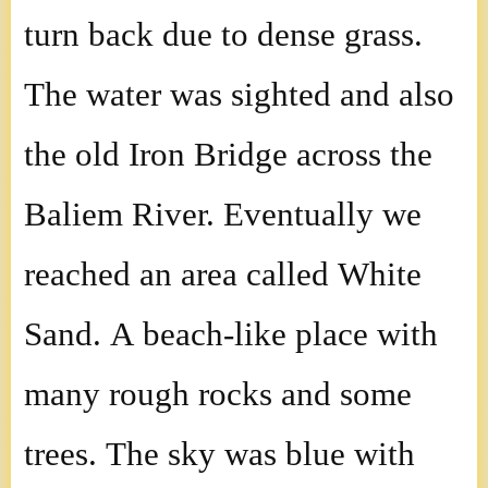
turn back due to dense grass.
The water was sighted and also
the old Iron Bridge across the
Baliem River. Eventually we
reached an area called White
Sand. A beach-like place with
many rough rocks and some
trees. The sky was blue with