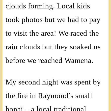
clouds forming. Local kids
took photos but we had to pay
to visit the area! We raced the
rain clouds but they soaked us
before we reached Wamena.
My second night was spent by
the fire in Raymond’s small
honai – a local traditional