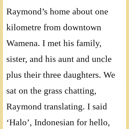
Raymond’s home about one
kilometre from downtown
Wamena. I met his family,
sister, and his aunt and uncle
plus their three daughters. We
sat on the grass chatting,
Raymond translating. I said
‘Halo’, Indonesian for hello,