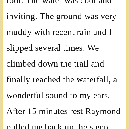
foot. The water was cool and
inviting. The ground was very
muddy with recent rain and I
slipped several times. We
climbed down the trail and
finally reached the waterfall, a
wonderful sound to my ears.
After 15 minutes rest Raymond
pulled me back up the steep