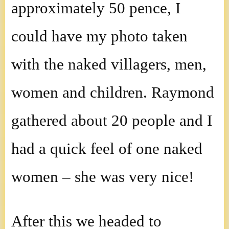
approximately 50 pence, I
could have my photo taken
with the naked villagers, men,
women and children. Raymond
gathered about 20 people and I
had a quick feel of one naked
women – she was very nice!
After this we headed to