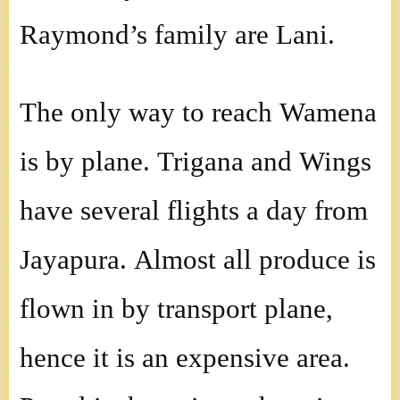
Raymond’s family are Lani.
The only way to reach Wamena
is by plane. Trigana and Wings
have several flights a day from
Jayapura. Almost all produce is
flown in by transport plane,
hence it is an expensive area.