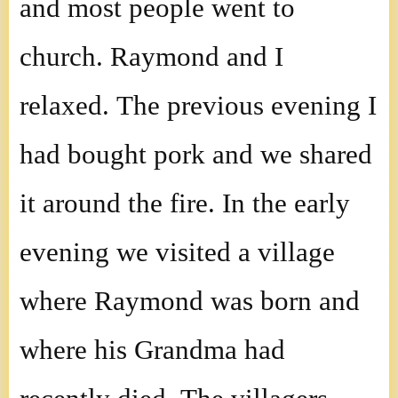
and most people went to
church. Raymond and I
relaxed. The previous evening I
had bought pork and we shared
it around the fire. In the early
evening we visited a village
where Raymond was born and
where his Grandma had