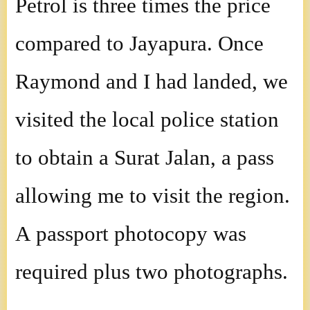
Petrol is three times the price
compared to Jayapura. Once
Raymond and I had landed, we
visited the local police station
to obtain a Surat Jalan, a pass
allowing me to visit the region.
A passport photocopy was
required plus two photographs.