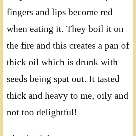
fingers and lips become red
when eating it. They boil it on
the fire and this creates a pan of
thick oil which is drunk with
seeds being spat out. It tasted
thick and heavy to me, oily and
not too delightful!