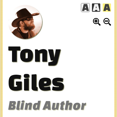
Skip
to
content
Tony
Giles
Blind Author