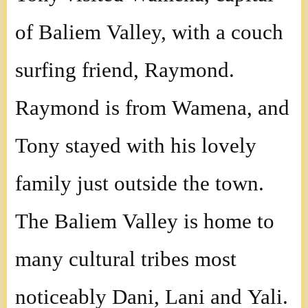
Indones
of Baliem Valley, with a couch
surfing friend, Raymond.
Raymond is from Wamena, and
Tony stayed with his lovely
family just outside the town.
The Baliem Valley is home to
many cultural tribes most
noticeably Dani, Lani and Yali.