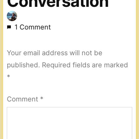
Conversation
1 Comment
Your email address will not be
published.
Required fields are marked
*
Comment
*