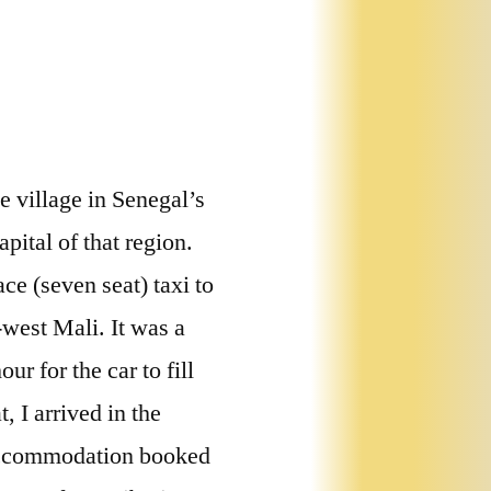
se village in Senegal’s
ital of that region.
ace (seven seat) taxi to
west Mali. It was a
r for the car to fill
 I arrived in the
accommodation booked