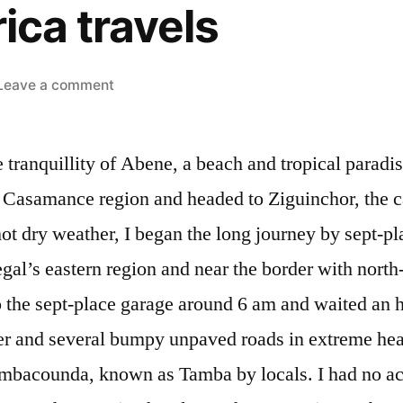
ica travels
on
Leave a comment
West
Africa
e tranquillity of Abene, a beach and tropical paradi
travels
 Casamance region and headed to Ziguinchor, the cap
hot dry weather, I began the long journey by sept-pl
al’s eastern region and near the border with north-
o the sept-place garage around 6 am and waited an hou
r and several bumpy unpaved roads in extreme heat,
ambacounda, known as Tamba by locals. I had no 