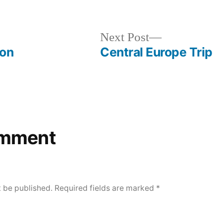
evious
Next
Next Post
t:
post:
son
Central Europe Trip
omment
t be published.
Required fields are marked
*