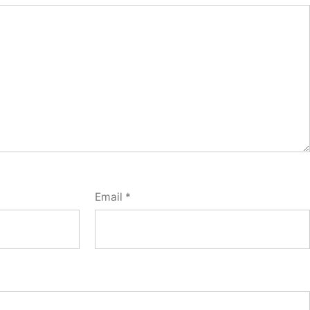
Email
*