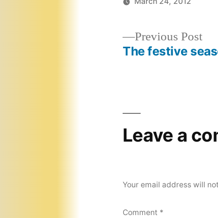
March 24, 2012
Pr
Previous Post
pos
The festive sea
Post
navigation
Leave a c
Your email address will no
Comment
*