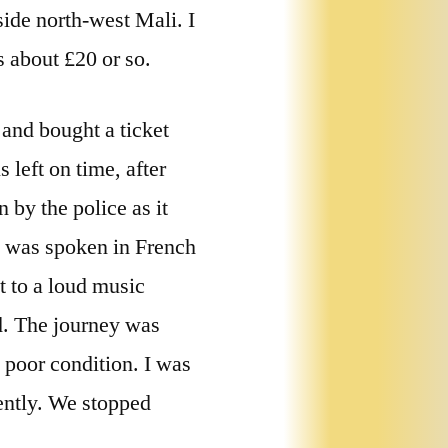
side north-west Mali. I
 about £20 or so.
 and bought a ticket
 left on time, after
 by the police as it
g was spoken in French
t to a loud music
d. The journey was
 poor condition. I was
uently. We stopped