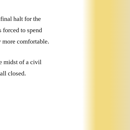
nal halt for the
 forced to spend
ly more comfortable.
 midst of a civil
all closed.