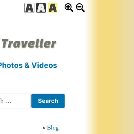
 Traveller
Photos & Videos
h
Blog