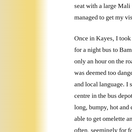
seat with a large Mali
managed to get my vis
Once in Kayes, I took 
for a night bus to Bam
only an hour on the ro
was deemed too danger
and local language. I 
centre in the bus dep
long, bumpy, hot and d
able to get omelette a
often, seemingly for f