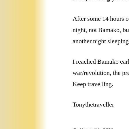
After some 14 hours of
night, not Bamako, bu
another night sleeping
I reached Bamako early
war/revolution, the pre
Keep travelling.
Tonythetraveller