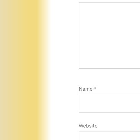
Name
*
Website