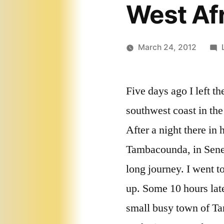
West Afr
March 24, 2012
Five days ago I left th
southwest coast in the
After a night there in 
Tambacounda, in Seneg
long journey. I went t
up. Some 10 hours late
small busy town of T