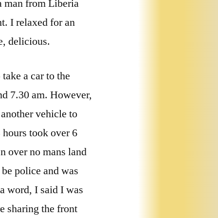
 a man from Liberia
. I relaxed for an
, delicious.
take a car to the
ound 7.30 am. However,
 another vehicle to
 hours took over 6
hen over no mans land
o be police and was
a word, I said I was
e sharing the front