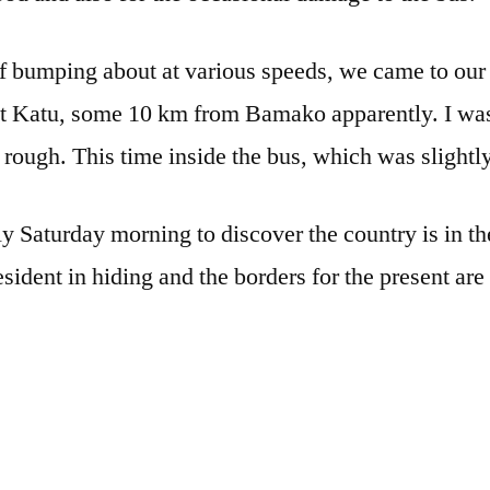
 bumping about at various speeds, we came to our fi
t Katu, some 10 km from Bamako apparently. I was
 rough. This time inside the bus, which was slight
 Saturday morning to discover the country is in the
sident in hiding and the borders for the present are 