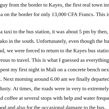
 guy from the border to Kayes, the first real town in
a on the border for only 13,000 CFA Francs. This is
a taxi to the bus station, it was about 5 pm by then,
ako in the south. Unfortunately, even though the bus
ad, we were forced to return to the Kayes bus station
ous to travel. This is what I guessed as everythin
spent my first night in Mali on a concrete bench nex
ot. Next morning around 6.00 am we finally departe
usty. At times, the roads were in very to extremely
nd coffee at several stops with help and water freq
ood and also for the occasional damage to the bus.