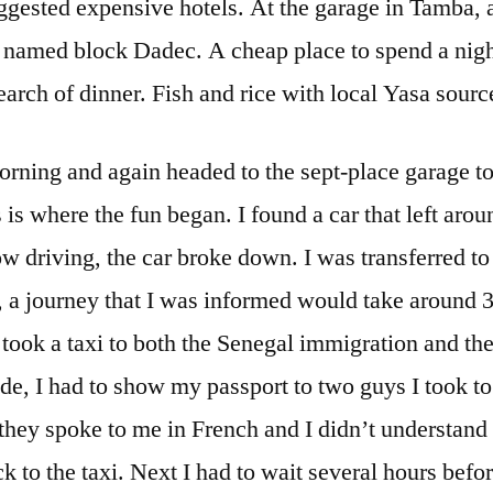
uggested expensive hotels. At the garage in Tamba,
 named block Dadec. A cheap place to spend a night
earch of dinner. Fish and rice with local Yasa source
morning and again headed to the sept-place garage to 
 is where the fun began. I found a car that left ar
low driving, the car broke down. I was transferred to
 a journey that I was informed would take around 3
I took a taxi to both the Senegal immigration and t
ide, I had to show my passport to two guys I took t
they spoke to me in French and I didn’t understand 
to the taxi. Next I had to wait several hours befor