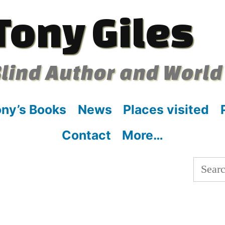
Tony Giles
lind Author and World
ny’s Books
News
Places visited
Contact
More…
Searc
for: