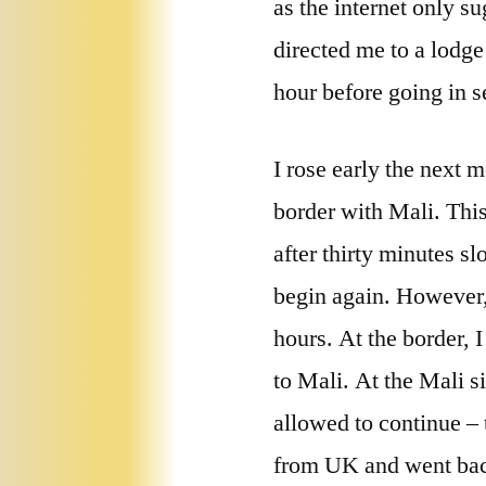
as the internet only s
directed me to a lodge
hour before going in s
I rose early the next 
border with Mali. This
after thirty minutes s
begin again. However,
hours. At the border, 
to Mali. At the Mali s
allowed to continue – 
from UK and went back 