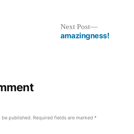
evious
Next
Next Post
t:
post:
amazingness!
omment
t be published.
Required fields are marked
*