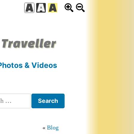
 Traveller
Photos & Videos
h
Blog