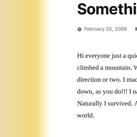
Somethi
February 20, 2008
Hi everyone just a qui
climbed a mountain. W
direction or two. I ma
down, as you do!!! I n
Naturally I survived. 
world.