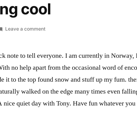
ng cool
on
Leave a comment
Something
cool
ck note to tell everyone. I am currently in Norway,
ith no help apart from the occasional word of enc
de it to the top found snow and stuff up my fum. t
aturally walked on the edge many times even fallin
A nice quiet day with Tony. Have fun whatever you a