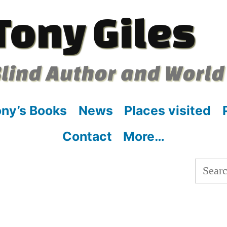
Tony Giles
lind Author and World
ny’s Books
News
Places visited
Contact
More…
Searc
for: