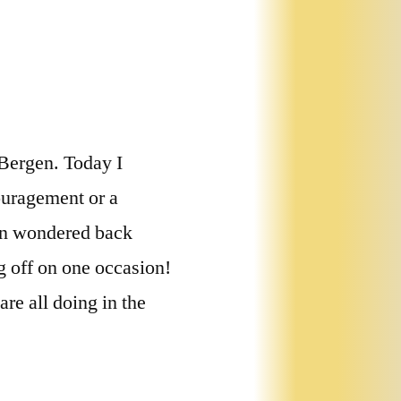
 Bergen. Today I
ouragement or a
hen wondered back
g off on one occasion!
re all doing in the