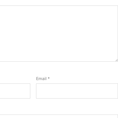
Email
*