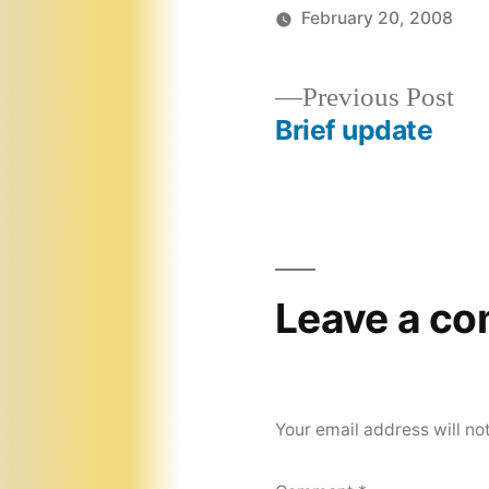
February 20, 2008
Pr
Previous Post
pos
Brief update
Post
navigation
Leave a c
Your email address will no