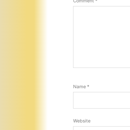
Comment
*
Name
*
Website