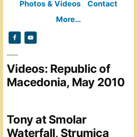
Photos & Videos
Contact
More…
Videos: Republic of
Macedonia, May 2010
Tony at Smolar
Waterfall, Strumica