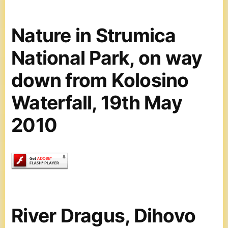
Nature in Strumica
National Park, on way
down from Kolosino
Waterfall, 19th May
2010
River Dragus, Dihovo