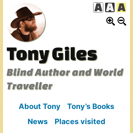
Skip
to
content
Tony Giles
Blind Author and World
Traveller
About Tony
Tony’s Books
News
Places visited