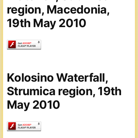
region, Macedonia,
19th May 2010
Kolosino Waterfall,
Strumica region, 19th
May 2010