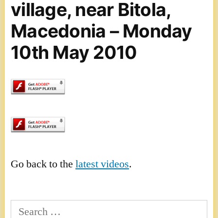
village, near Bitola,
Macedonia – Monday
10th May 2010
Go back to the
latest videos
.
Search