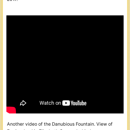
Another video of the Danubious Fountain. View of