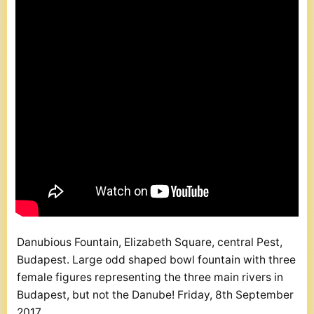
Danubious Fountain, Elizabeth Square, central Pest,
Budapest. Large odd shaped bowl fountain with three
female figures representing the three main rivers in
Budapest, but not the Danube! Friday, 8th September
2017.