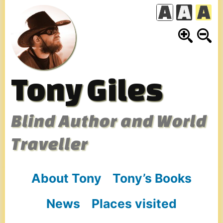
Skip
to
content
Tony Giles
Blind Author and World
Traveller
About Tony
Tony’s Books
News
Places visited