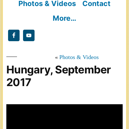
Photos & Videos
Contact
More…
Photos & Videos
Hungary, September
2017