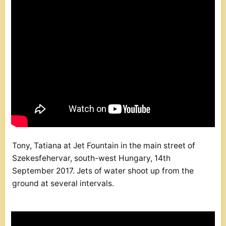
Tony, Tatiana at Jet Fountain in the main street of
Szekesfehervar, south-west Hungary, 14th
September 2017. Jets of water shoot up from the
ground at several intervals.