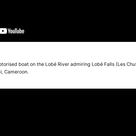
torised boat on the Lobé River admiring Lobé Falls (Les Chut
ibi, Cameroon.