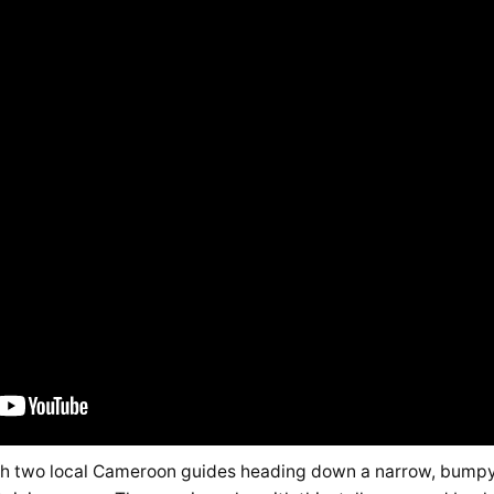
th two local Cameroon guides heading down a narrow, bumpy