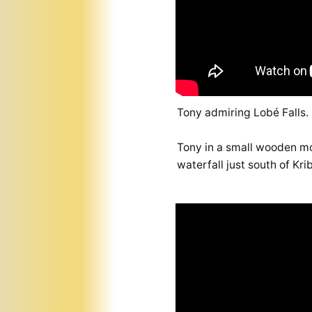
Tony admiring Lobé Falls.
Tony in a small wooden mo
waterfall just south of Kr