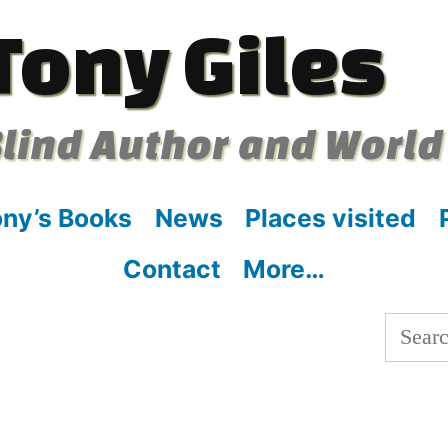
Tony Giles
lind Author and World
ny’s Books
News
Places visited
Contact
More…
Searc
for: