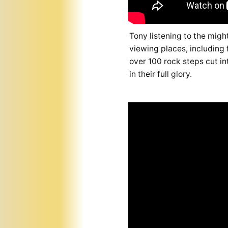
Tony listening to the mig
viewing places, including f
over 100 rock steps cut int
in their full glory.