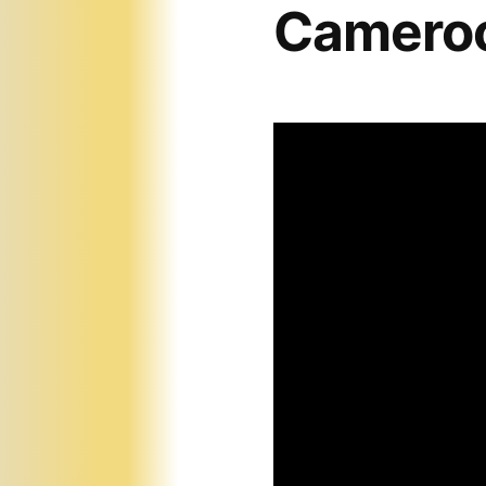
Cameroo