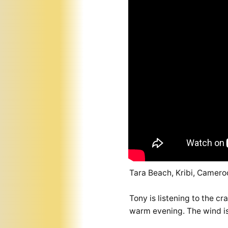
Tara Beach, Kribi, Camero
Tony is listening to the c
warm evening. The wind is