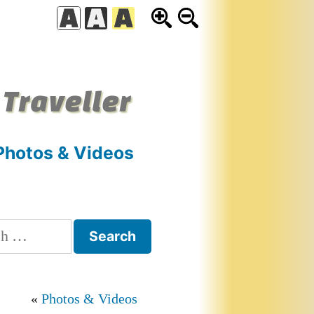
 Traveller
Photos & Videos
h
Photos & Videos