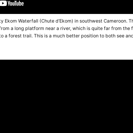
hty Ekom Waterfall (Chute d’Ekom) in southwest Cameroon. Th
rom a long platform near a river, which is quite far from the f
o a forest trail. This is a much better position to both see an