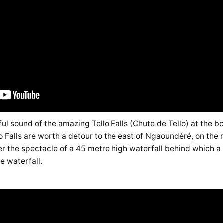
l sound of the amazing Tello Falls (Chute de Tello) at the bot
o Falls are worth a detour to the east of Ngaoundéré, on the r
er the spectacle of a 45 metre high waterfall behind which a
e waterfall.