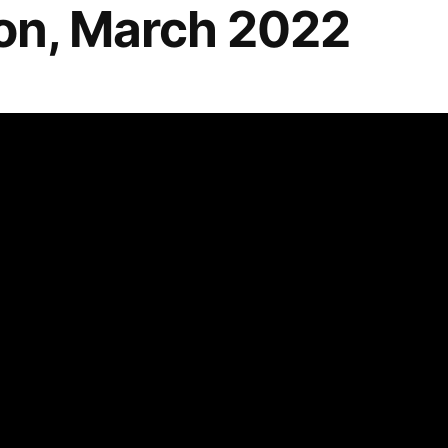
n, March 2022