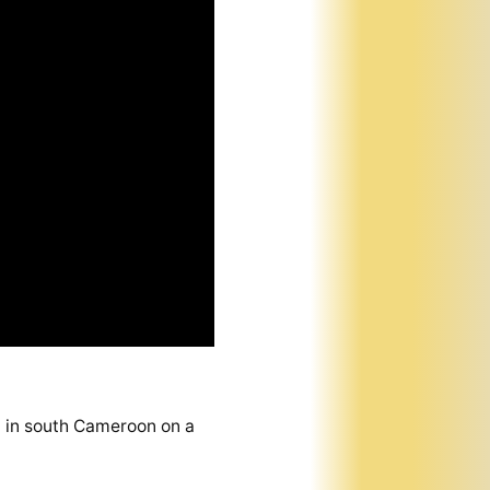
bi in south Cameroon on a