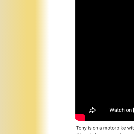
Tony is on a motorbike wi