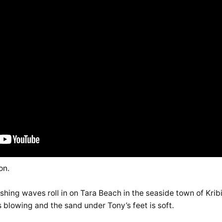
on.
rashing waves roll in on Tara Beach in the seaside town of Kri
 blowing and the sand under Tony’s feet is soft.