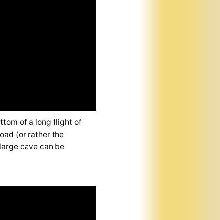
tom of a long flight of
oad (or rather the
 large cave can be