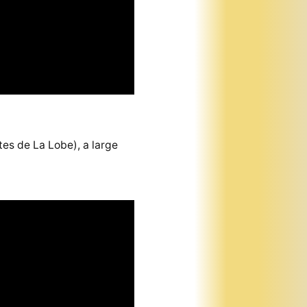
es de La Lobe), a large