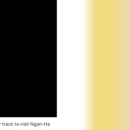
 track to visit Ngan-Ha