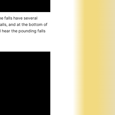
e falls have several
alls, and at the bottom of
d hear the pounding falls