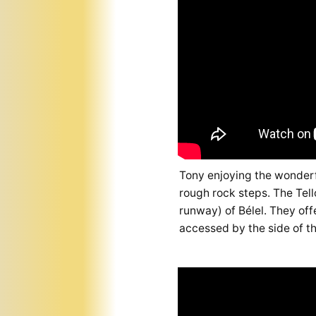
Tony enjoying the wonderfu
rough rock steps. The Tell
runway) of Bélel. They off
accessed by the side of th