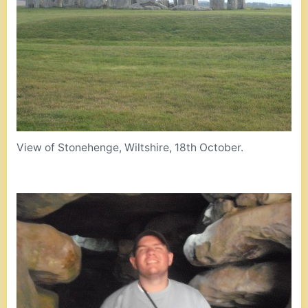
View of Stonehenge, Wiltshire, 18th October.