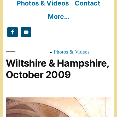
Photos & Videos
Contact
More…
Photos & Videos
Wiltshire & Hampshire,
October 2009