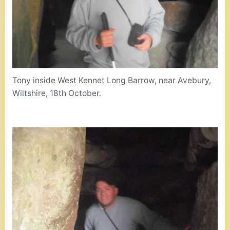
Tony inside West Kennet Long Barrow, near Avebury,
Wiltshire, 18th October.