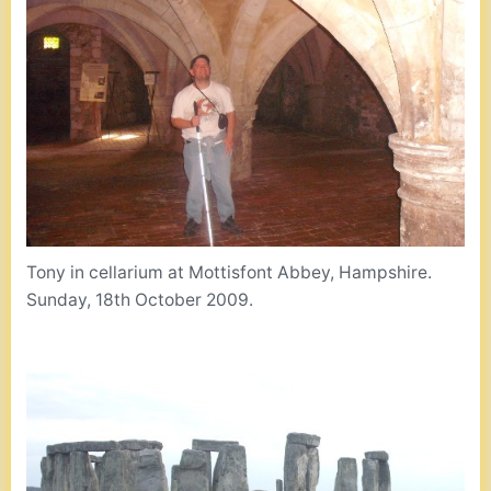
Tony in cellarium at Mottisfont Abbey, Hampshire.
Sunday, 18th October 2009.