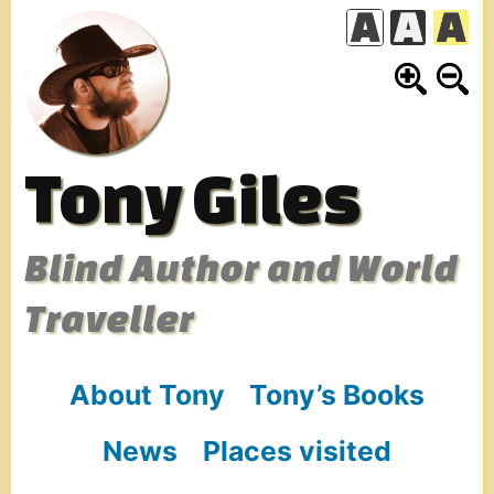
Skip
to
content
Tony Giles
Blind Author and World
Traveller
About Tony
Tony’s Books
News
Places visited