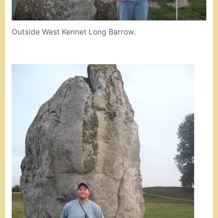
Outside West Kennet Long Barrow.