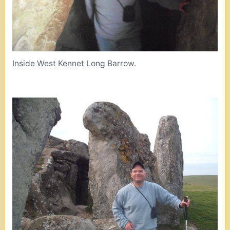
Inside West Kennet Long Barrow.