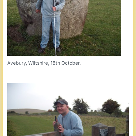
Avebury, Wiltshire, 18th October.