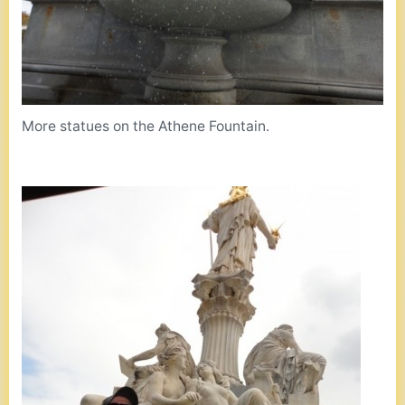
More statues on the Athene Fountain.