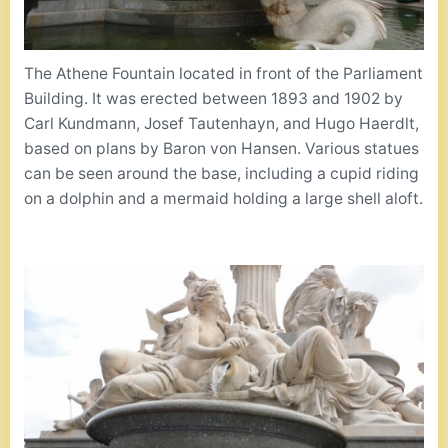
The Athene Fountain located in front of the Parliament
Building. It was erected between 1893 and 1902 by
Carl Kundmann, Josef Tautenhayn, and Hugo Haerdlt,
based on plans by Baron von Hansen. Various statues
can be seen around the base, including a cupid riding
on a dolphin and a mermaid holding a large shell aloft.