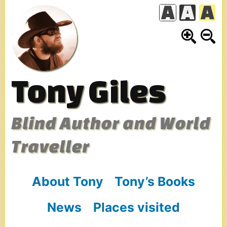
Skip
to
content
Tony Giles
Blind Author and World
Traveller
About Tony
Tony’s Books
News
Places visited