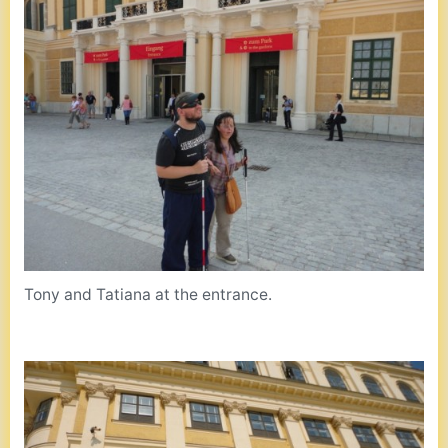
Tony and Tatiana at the entrance.