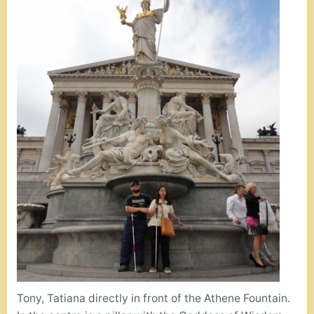
Tony, Tatiana directly in front of the Athene Fountain.