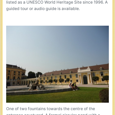
listed as a UNESCO World Heritage Site since 1996. A
guided tour or audio guide is available.
One of two fountains towards the centre of the