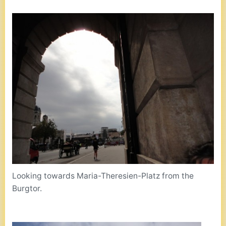
Looking towards Maria-Theresien-Platz from the
Burgtor.