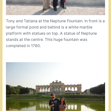
Tony and Tatiana at the Neptune Fountain. In front is a
large formal pond and behind is a white marble
platform with statues on top. A statue of Neptune
stands at the centre. This huge fountain was
completed in 1780.