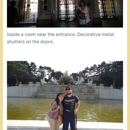
Inside a room near the entrance. Decorative metal
shutters on the doors.