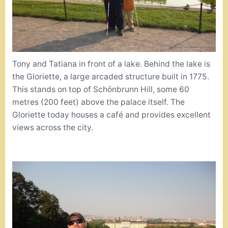
Tony and Tatiana in front of a lake. Behind the lake is
the Gloriette, a large arcaded structure built in 1775.
This stands on top of Schönbrunn Hill, some 60
metres (200 feet) above the palace itself. The
Gloriette today houses a café and provides excellent
views across the city.