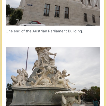
One end of the Austrian Parliament Building.