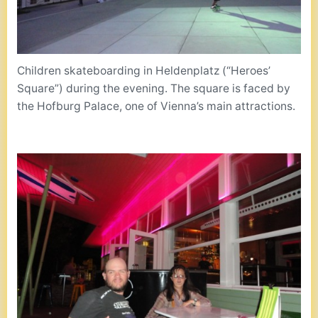
Children skateboarding in Heldenplatz (“Heroes’
Square”) during the evening. The square is faced by
the Hofburg Palace, one of Vienna’s main attractions.