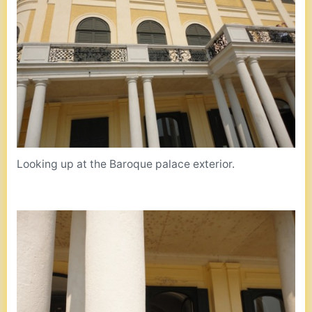
Looking up at the Baroque palace exterior.