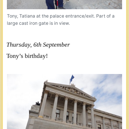
Tony, Tatiana at the palace entrance/exit. Part of a
large cast iron gate is in view.
Thursday, 6th September
Tony’s birthday!