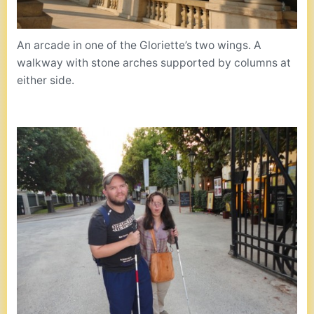
An arcade in one of the Gloriette’s two wings. A
walkway with stone arches supported by columns at
either side.