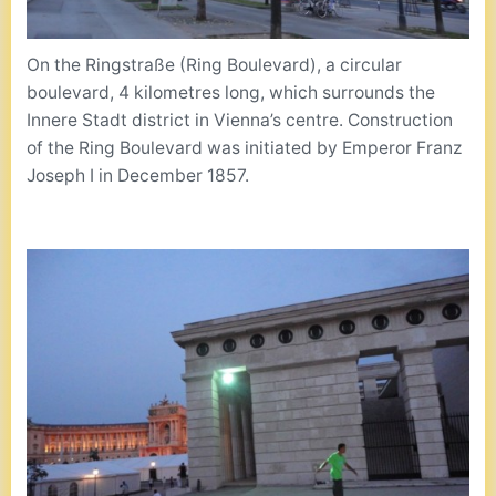
On the Ringstraße (Ring Boulevard), a circular
boulevard, 4 kilometres long, which surrounds the
Innere Stadt district in Vienna’s centre. Construction
of the Ring Boulevard was initiated by Emperor Franz
Joseph I in December 1857.