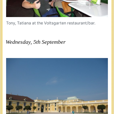
Tony, Tatiana at the Voltsgarten restaurant/bar.
Wednesday, 5th September