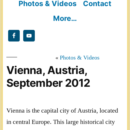
Photos & Videos
Contact
More…
Photos & Videos
Vienna, Austria,
September 2012
Vienna is the capital city of Austria, located
in central Europe. This large historical city