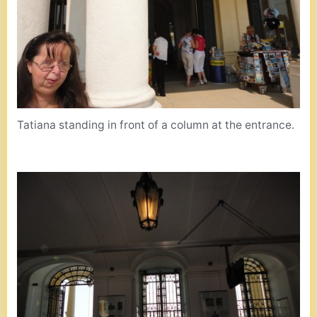
Tatiana standing in front of a column at the entrance.