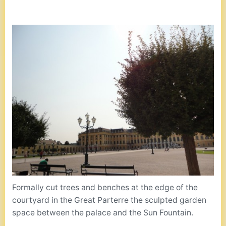
Formally cut trees and benches at the edge of the
courtyard in the Great Parterre the sculpted garden
space between the palace and the Sun Fountain.