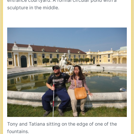
entrance courtyard. A formal circular pond with a
sculpture in the middle.
Tony and Tatiana sitting on the edge of one of the
fountains.