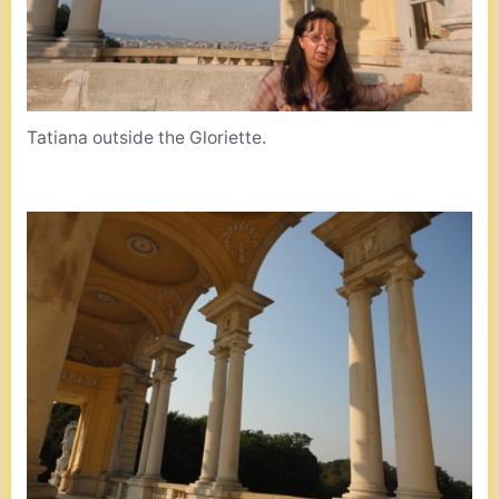
Tatiana outside the Gloriette.