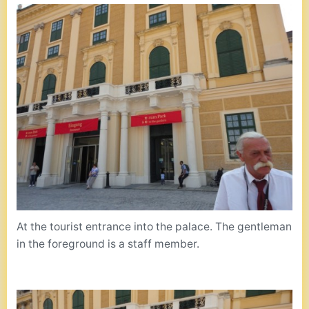
At the tourist entrance into the palace. The gentleman
in the foreground is a staff member.