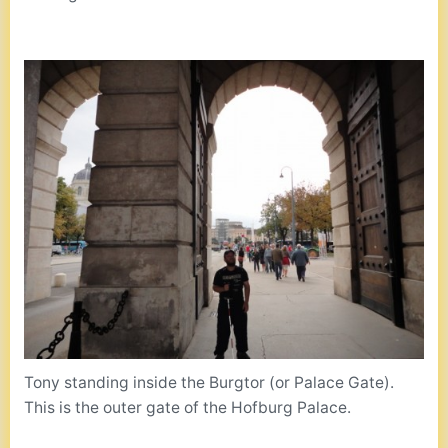
Tony standing inside the Burgtor (or Palace Gate).
This is the outer gate of the Hofburg Palace.