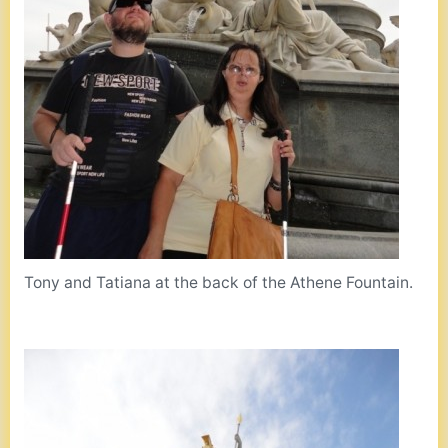
Tony and Tatiana at the back of the Athene Fountain.