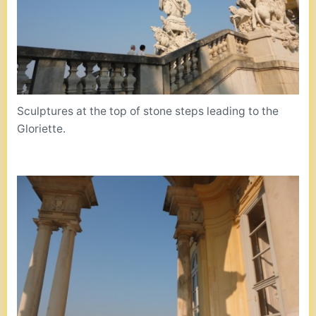
Sculptures at the top of stone steps leading to the
Gloriette.