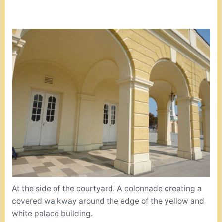
At the side of the courtyard. A colonnade creating a
covered walkway around the edge of the yellow and
white palace building.