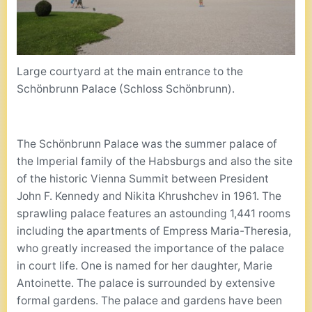
Large courtyard at the main entrance to the
Schönbrunn Palace (Schloss Schönbrunn).
The Schönbrunn Palace was the summer palace of
the Imperial family of the Habsburgs and also the site
of the historic Vienna Summit between President
John F. Kennedy and Nikita Khrushchev in 1961. The
sprawling palace features an astounding 1,441 rooms
including the apartments of Empress Maria-Theresia,
who greatly increased the importance of the palace
in court life. One is named for her daughter, Marie
Antoinette. The palace is surrounded by extensive
formal gardens. The palace and gardens have been