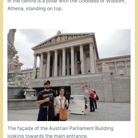
In the centre is a pillar with the Goddess of Wisdom,
Athena, standing on top.
The façade of the Austrian Parliament Building
looking towards the main entrance.