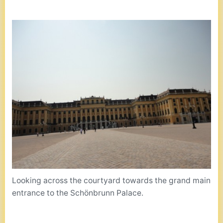
Looking across the courtyard towards the grand main
entrance to the Schönbrunn Palace.