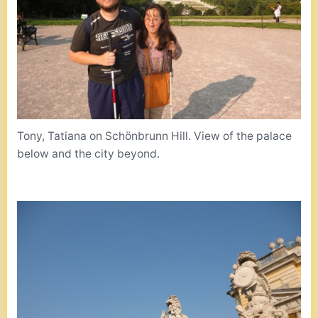
Tony, Tatiana on Schönbrunn Hill. View of the palace
below and the city beyond.