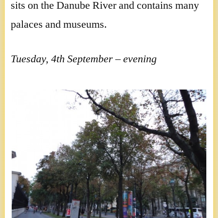
sits on the Danube River and contains many
palaces and museums.
Tuesday, 4th September – evening