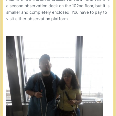
a second observation deck on the 102nd floor, but it is
smaller and completely enclosed. You have to pay to
visit either observation platform.