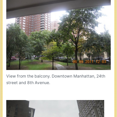
View from the balcony. Downtown Manhattan, 24th
street and 8th Avenue.