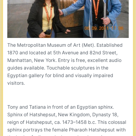
The Metropolitan Museum of Art (Met). Established
1870 and located at 5th Avenue and 82nd Street,
Manhattan, New York. Entry is free, excellent audio
guides available. Touchable sculptures in the
Egyptian gallery for blind and visually impaired
visitors.
Tony and Tatiana in front of an Egyptian sphinx.
Sphinx of Hatshepsut, New Kingdom, Dynasty 18,
reign of Hatshepsut, ca. 1473–1458 b.c. This colossal
sphinx portrays the female Pharaoh Hatshepsut with