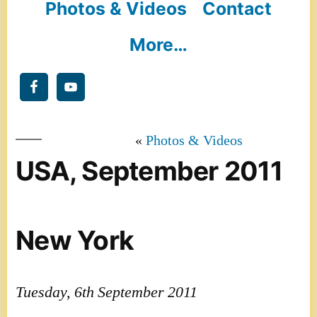
Photos & Videos
Contact
More…
Photos & Videos
USA, September 2011
New York
Tuesday, 6th September 2011