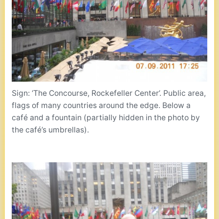
Sign: ‘The Concourse, Rockefeller Center’. Public area,
flags of many countries around the edge. Below a
café and a fountain (partially hidden in the photo by
the café’s umbrellas).