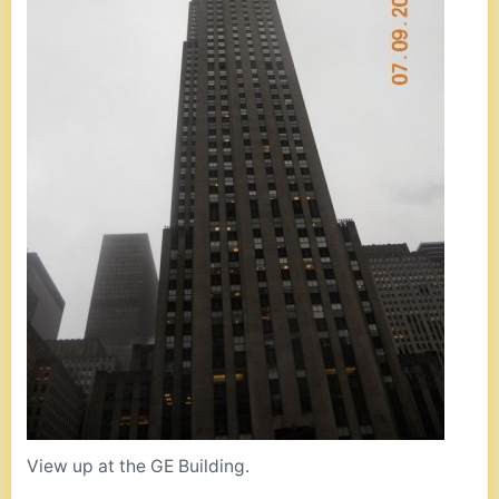
View up at the GE Building.