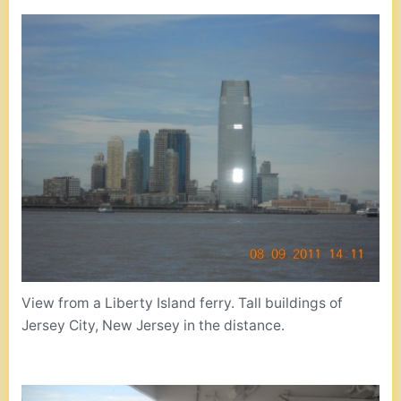
View from a Liberty Island ferry. Tall buildings of
Jersey City, New Jersey in the distance.