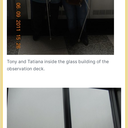
Tony and Tatiana inside the glass building of the
observation deck.