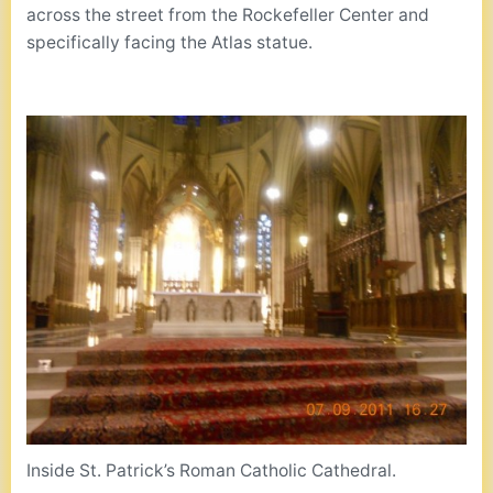
across the street from the Rockefeller Center and
specifically facing the Atlas statue.
Inside St. Patrick’s Roman Catholic Cathedral.