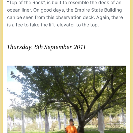
“Top of the Rock”, is built to resemble the deck of an
ocean liner. On good days, the Empire State Building
can be seen from this observation deck. Again, there
is a fee to take the lift-elevator to the top.
Thursday, 8th September 2011