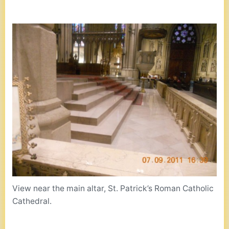
View near the main altar, St. Patrick’s Roman Catholic
Cathedral.