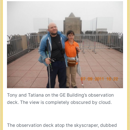
Tony and Tatiana on the GE Building’s observation
deck. The view is completely obscured by cloud.
The observation deck atop the skyscraper, dubbed