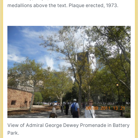
medallions above the text. Plaque erected, 1973.
View of Admiral George Dewey Promenade in Battery
Park.