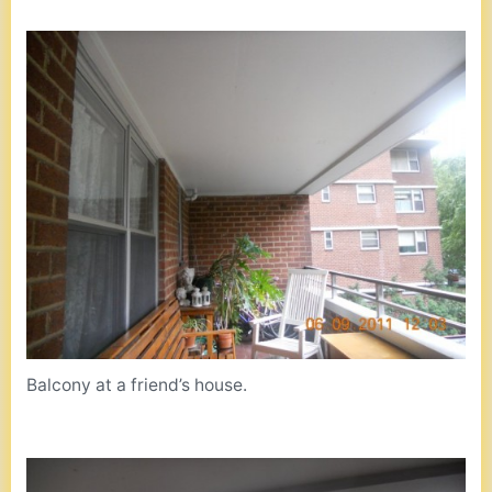
Balcony at a friend’s house.