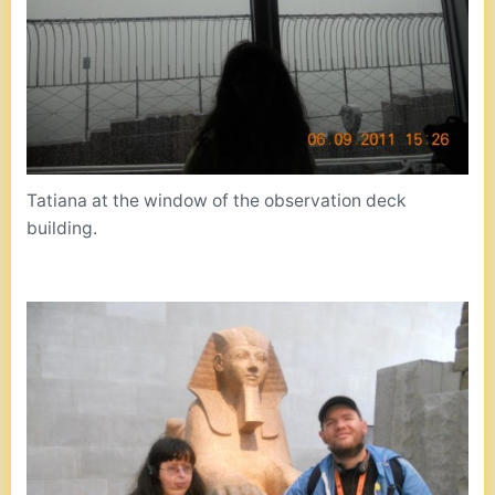
Tatiana at the window of the observation deck
building.