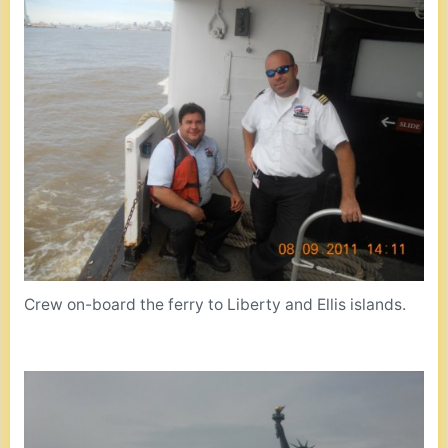
Crew on-board the ferry to Liberty and Ellis islands.