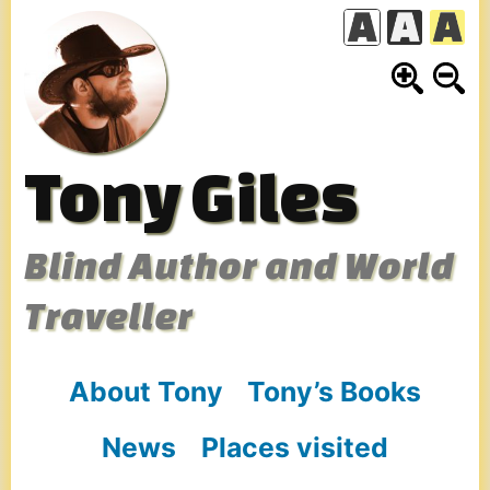
Skip
to
content
Tony Giles
Blind Author and World
Traveller
About Tony
Tony’s Books
News
Places visited