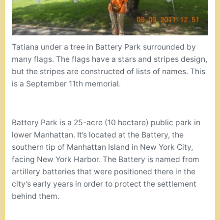
Tatiana under a tree in Battery Park surrounded by
many flags. The flags have a stars and stripes design,
but the stripes are constructed of lists of names. This
is a September 11th memorial.
Battery Park is a 25-acre (10 hectare) public park in
lower Manhattan. It’s located at the Battery, the
southern tip of Manhattan Island in New York City,
facing New York Harbor. The Battery is named from
artillery batteries that were positioned there in the
city’s early years in order to protect the settlement
behind them.