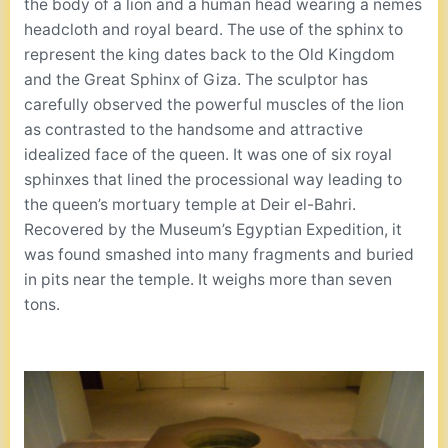
the body of a lion and a human head wearing a nemes
headcloth and royal beard. The use of the sphinx to
represent the king dates back to the Old Kingdom
and the Great Sphinx of Giza. The sculptor has
carefully observed the powerful muscles of the lion
as contrasted to the handsome and attractive
idealized face of the queen. It was one of six royal
sphinxes that lined the processional way leading to
the queen’s mortuary temple at Deir el-Bahri.
Recovered by the Museum’s Egyptian Expedition, it
was found smashed into many fragments and buried
in pits near the temple. It weighs more than seven
tons.