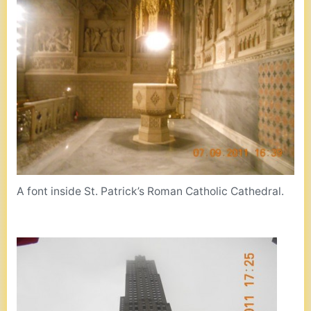
A font inside St. Patrick’s Roman Catholic Cathedral.