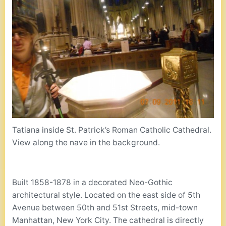
Tatiana inside St. Patrick’s Roman Catholic Cathedral.
View along the nave in the background.
Built 1858-1878 in a decorated Neo-Gothic
architectural style. Located on the east side of 5th
Avenue between 50th and 51st Streets, mid-town
Manhattan, New York City. The cathedral is directly