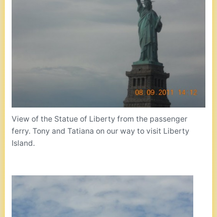
View of the Statue of Liberty from the passenger
ferry. Tony and Tatiana on our way to visit Liberty
Island.