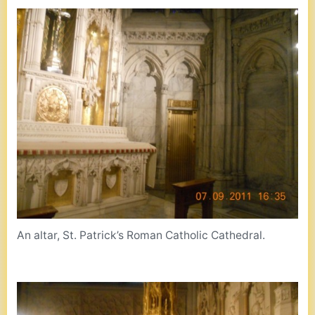
An altar, St. Patrick’s Roman Catholic Cathedral.