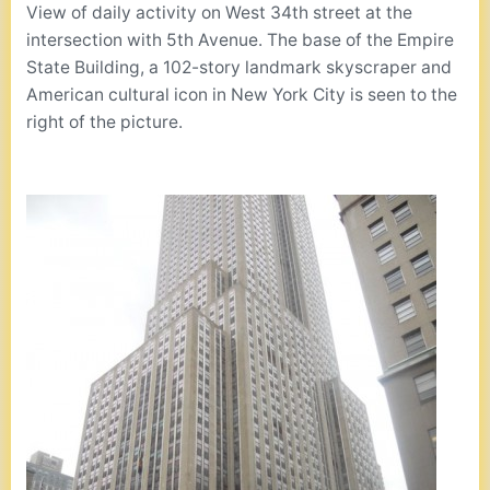
View of daily activity on West 34th street at the
intersection with 5th Avenue. The base of the Empire
State Building, a 102-story landmark skyscraper and
American cultural icon in New York City is seen to the
right of the picture.