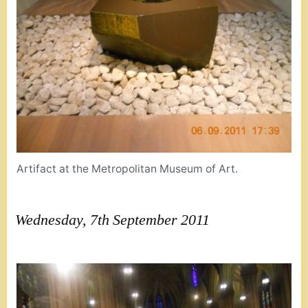
Artifact at the Metropolitan Museum of Art.
Wednesday, 7th September 2011