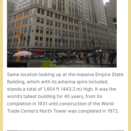
Same location looking up at the massive Empire State
Building, which with its antenna spire included,
stands a total of 1,454 ft (443.2 m) high. It was the
world’s tallest building for 40 years, from its
completion in 1931 until construction of the World
Trade Center’s North Tower was completed in 1972.