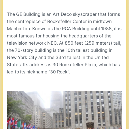
The GE Building is an Art Deco skyscraper that forms
the centrepiece of Rockefeller Center in midtown
Manhattan. Known as the RCA Building until 1988, it is
most famous for housing the headquarters of the
television network NBC. At 850 feet (259 meters) tall,
the 70-story building is the 10th tallest building in
New York City and the 33rd tallest in the United
States. Its address is 30 Rockefeller Plaza, which has
led to its nickname “30 Rock”.