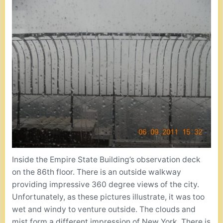
Inside the Empire State Building’s observation deck
on the 86th floor. There is an outside walkway
providing impressive 360 degree views of the city.
Unfortunately, as these pictures illustrate, it was too
wet and windy to venture outside. The clouds and
mist form a different impression of New York. There is