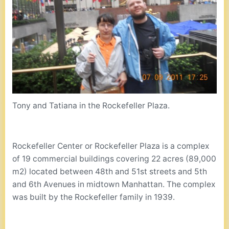
Tony and Tatiana in the Rockefeller Plaza.
Rockefeller Center or Rockefeller Plaza is a complex
of 19 commercial buildings covering 22 acres (89,000
m2) located between 48th and 51st streets and 5th
and 6th Avenues in midtown Manhattan. The complex
was built by the Rockefeller family in 1939.