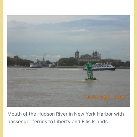
Mouth of the Hudson River in New York Harbor with
passenger ferries to Liberty and Ellis Islands.