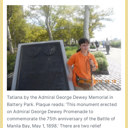
Tatiana by the Admiral George Dewey Memorial in
Battery Park. Plaque reads: ‘This monument erected
on Admiral George Dewey Promenade to
commemorate the 75th anniversary of the Battle of
Manila Bay, May 1, 1898.’ There are two relief