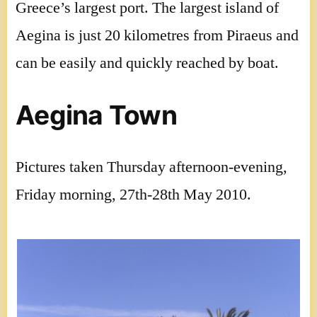
Greece’s largest port. The largest island of
Aegina is just 20 kilometres from Piraeus and
can be easily and quickly reached by boat.
Aegina Town
Pictures taken Thursday afternoon-evening,
Friday morning, 27th-28th May 2010.