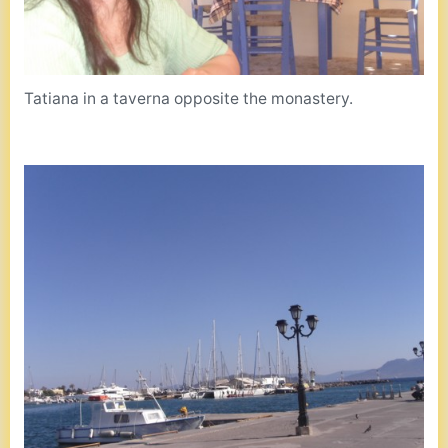
Tatiana in a taverna opposite the monastery.