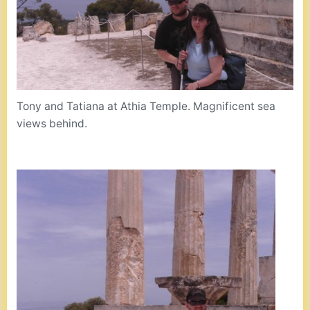
Tony and Tatiana at Athia Temple. Magnificent sea
views behind.