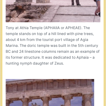
Tony at Athia Temple (APHAIIA or APHEAE). The
temple stands on top of a hill lined with pine trees,
about 4 km from the tourist port village of Agia
Marina. The doric temple was built in the 5th century
BC and 24 linestone columns remain as an example of
its former structure. It was dedicated to Aphaia – a
hunting nymph daughter of Zeus.