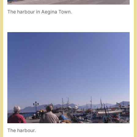
The harbour in Aegina Town.
The harbour.