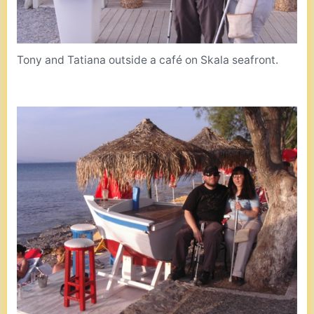
Tony and Tatiana outside a café on Skala seafront.