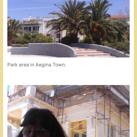
Park area in Aegina Town.