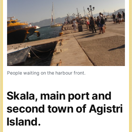
People waiting on the harbour front.
Skala, main port and
second town of Agistri
Island.