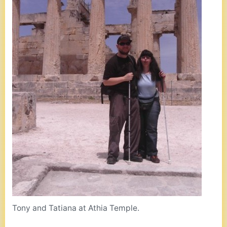
Tony and Tatiana at Athia Temple.