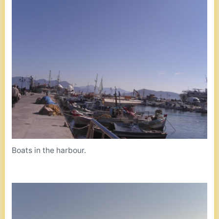
Boats in the harbour.