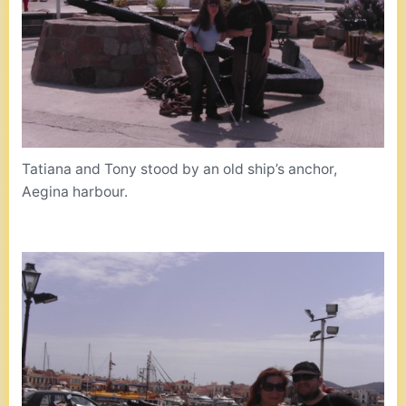
Tatiana and Tony stood by an old ship’s anchor,
Aegina harbour.