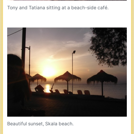
Tony and Tatiana sitting at a beach-side café.
Beautiful sunset, Skala beach.