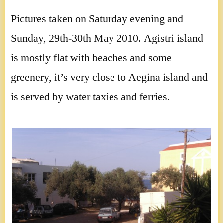
Pictures taken on Saturday evening and
Sunday, 29th-30th May 2010. Agistri island
is mostly flat with beaches and some
greenery, it’s very close to Aegina island and
is served by water taxies and ferries.