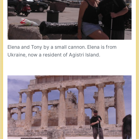
Elena and Tony by a small cannon. Elena is from
Ukraine, now a resident of Agistri Island.