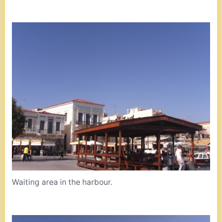
Waiting area in the harbour.