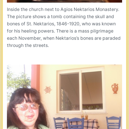
Inside the church next to Agios Nektarios Monastery.
The picture shows a tomb containing the skull and
bones of St. Nektarios, 1846-1920, who was known
for his heeling powers. There is a mass pilgrimage
each November, when Nektarios’s bones are paraded
through the streets.