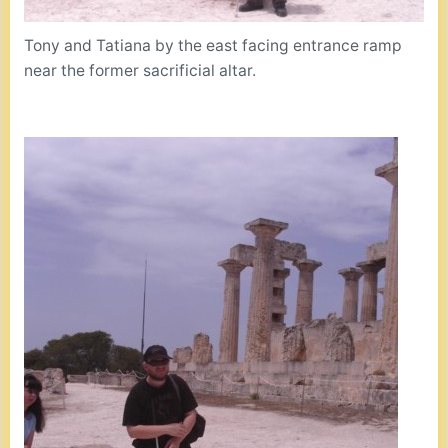
Tony and Tatiana by the east facing entrance ramp
near the former sacrificial altar.