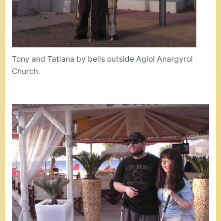
Tony and Tatiana by bells outside Agioi Anargyroi
Church.