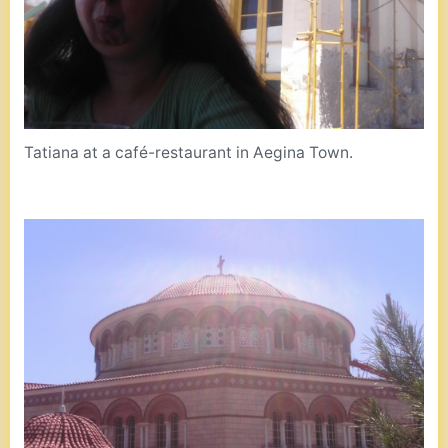
Tatiana at a café-restaurant in Aegina Town.