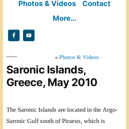
Photos & Videos
Contact
More…
Photos & Videos
Saronic Islands,
Greece, May 2010
The Saronic Islands are located in the Argo-
Saronic Gulf south of Piraeus, which is