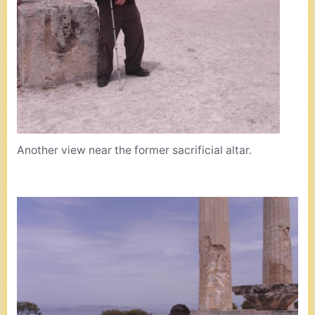
Another view near the former sacrificial altar.