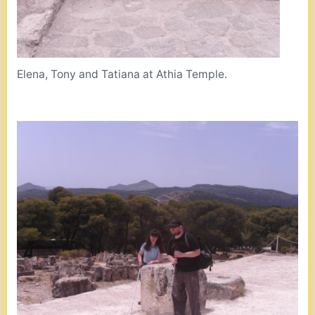
Elena, Tony and Tatiana at Athia Temple.