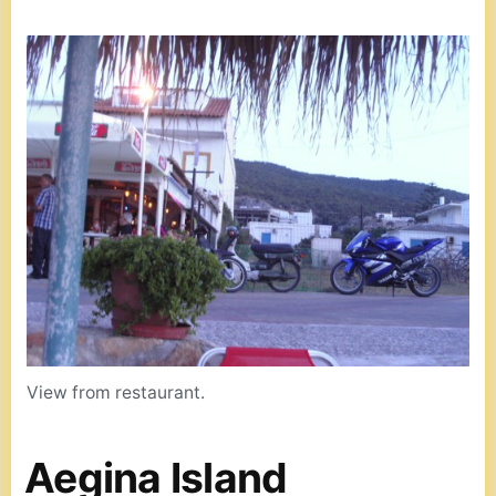
View from restaurant.
Aegina Island