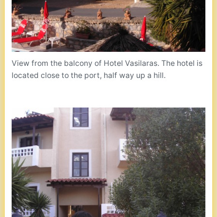
View from the balcony of Hotel Vasilaras. The hotel is
located close to the port, half way up a hill.