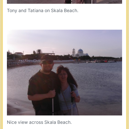
Tony and Tatiana on Skala Beach.
Nice view across Skala Beach.