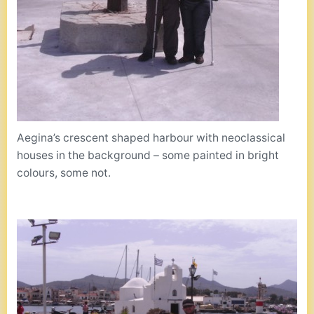
Aegina’s crescent shaped harbour with neoclassical
houses in the background – some painted in bright
colours, some not.