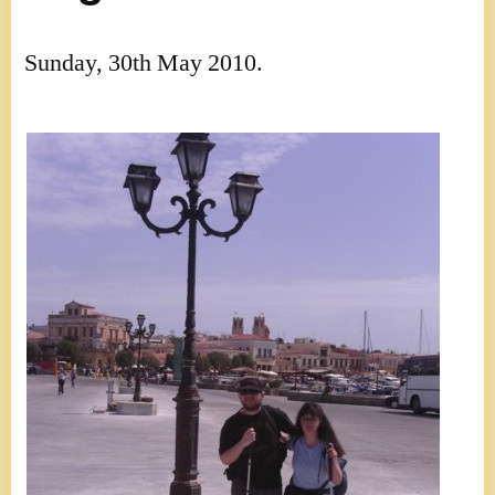
Sunday, 30th May 2010.