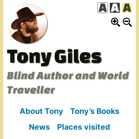
Skip
to
content
Tony Giles
Blind Author and World
Traveller
About Tony
Tony’s Books
News
Places visited