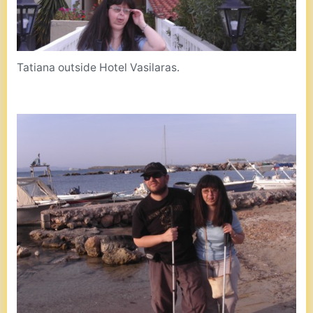
Tatiana outside Hotel Vasilaras.