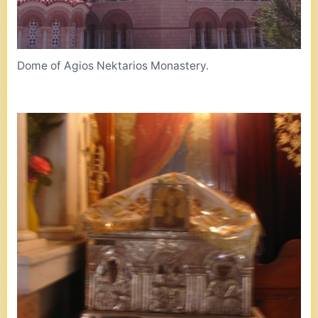
Dome of Agios Nektarios Monastery.