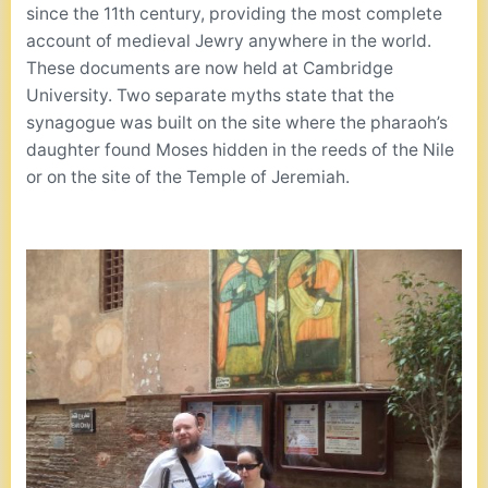
since the 11th century, providing the most complete
account of medieval Jewry anywhere in the world.
These documents are now held at Cambridge
University. Two separate myths state that the
synagogue was built on the site where the pharaoh’s
daughter found Moses hidden in the reeds of the Nile
or on the site of the Temple of Jeremiah.