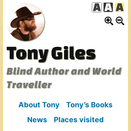
Skip
to
content
Tony Giles
Blind Author and World
Traveller
About Tony
Tony’s Books
News
Places visited