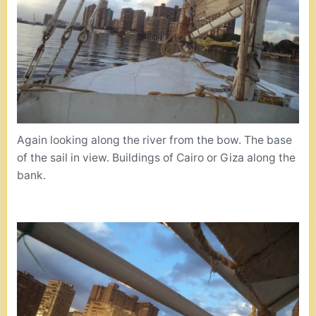
Again looking along the river from the bow. The base
of the sail in view. Buildings of Cairo or Giza along the
bank.