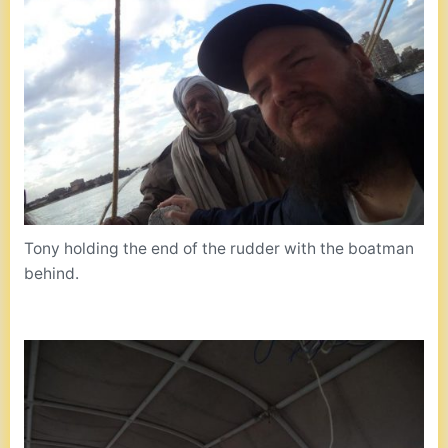
Tony holding the end of the rudder with the boatman
behind.