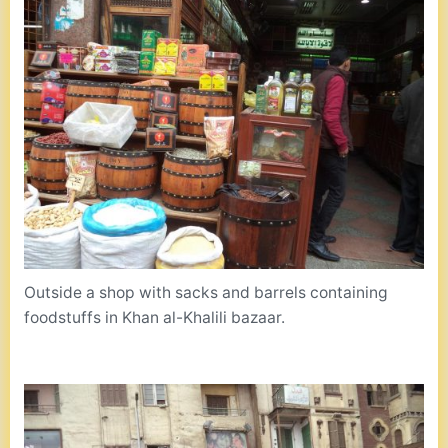
Outside a shop with sacks and barrels containing
foodstuffs in Khan al-Khalili bazaar.