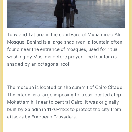
Tony and Tatiana in the courtyard of Muhammad Ali
Mosque. Behind is a large shadirvan, a fountain often
found near the entrance of mosques, used for ritual
washing by Muslims before prayer. The fountain is
shaded by an octagonal roof.
The mosque is located on the summit of Cairo Citadel.
The citadel is a large imposing fortress located atop
Mokattam hill near to central Cairo. It was originally
built by Saladin in 1176-1183 to protect the city from
attacks by European Crusaders.