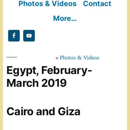
Photos & Videos
Contact
More…
Photos & Videos
Egypt, February-
March 2019
Cairo and Giza