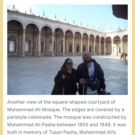
Another view of the square-shaped courtyard of
Muhammad Ali Mosque. The edges are covered by a
peristyle colonnade. The mosque was constructed by
Muhammad Ali Pasha between 1805 and 1848. It was
built in memory of Tusun Pasha, Muhammad Ali’s