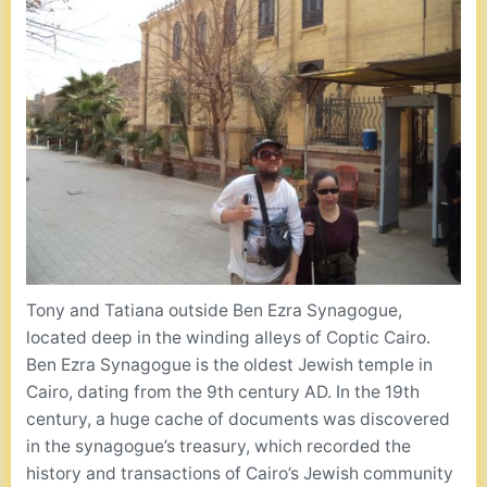
Tony and Tatiana outside Ben Ezra Synagogue,
located deep in the winding alleys of Coptic Cairo.
Ben Ezra Synagogue is the oldest Jewish temple in
Cairo, dating from the 9th century AD. In the 19th
century, a huge cache of documents was discovered
in the synagogue’s treasury, which recorded the
history and transactions of Cairo’s Jewish community