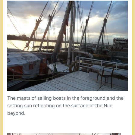
The masts of sailing boats in the foreground and the
setting sun reflecting on the surface of the Nile
beyond.