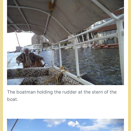
The boatman holding the rudder at the stern of the
boat.