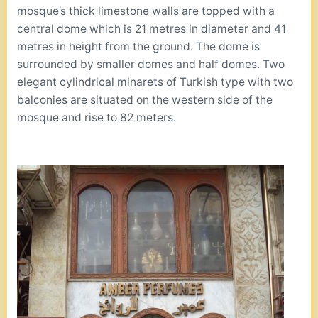
mosque’s thick limestone walls are topped with a
central dome which is 21 metres in diameter and 41
metres in height from the ground. The dome is
surrounded by smaller domes and half domes. Two
elegant cylindrical minarets of Turkish type with two
balconies are situated on the western side of the
mosque and rise to 82 meters.