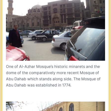
One of Al-Azhar Mosque’s historic minarets and the
dome of the comparatively more recent Mosque of
Abu Dahab which stands along side. The Mosque of
Abu Dahab was established in 1774.