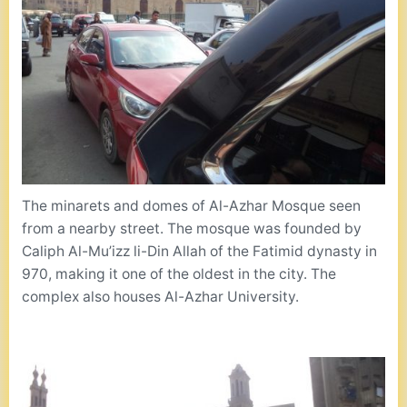
The minarets and domes of Al-Azhar Mosque seen
from a nearby street. The mosque was founded by
Caliph Al-Mu’izz li-Din Allah of the Fatimid dynasty in
970, making it one of the oldest in the city. The
complex also houses Al-Azhar University.