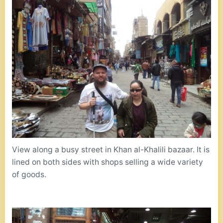
View along a busy street in Khan al-Khalili bazaar. It is
lined on both sides with shops selling a wide variety
of goods.