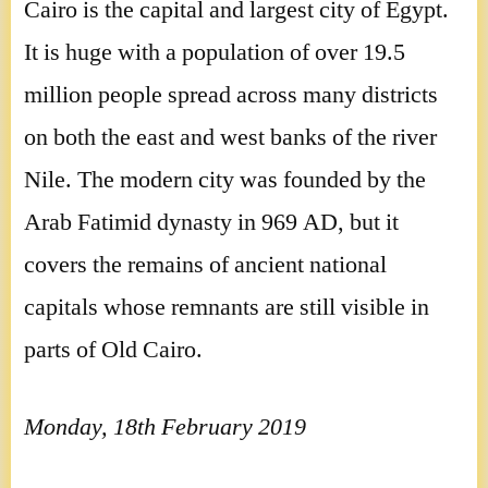
Cairo is the capital and largest city of Egypt.
It is huge with a population of over 19.5
million people spread across many districts
on both the east and west banks of the river
Nile. The modern city was founded by the
Arab Fatimid dynasty in 969 AD, but it
covers the remains of ancient national
capitals whose remnants are still visible in
parts of Old Cairo.
Monday, 18th February 2019