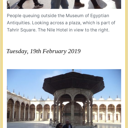
People queuing outside the Museum of Egyptian
Antiquities. Looking across a plaza, which is part of
Tahrir Square. The Nile Hotel in view to the right.
Tuesday, 19th February 2019