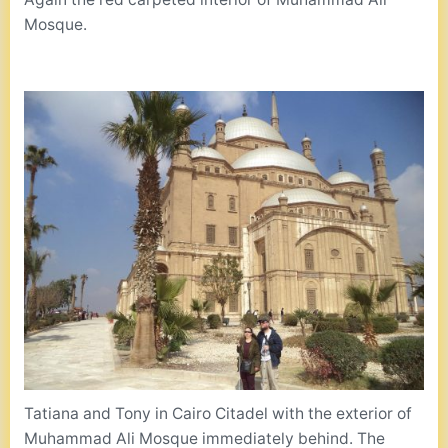
Mosque.
Tatiana and Tony in Cairo Citadel with the exterior of
Muhammad Ali Mosque immediately behind. The