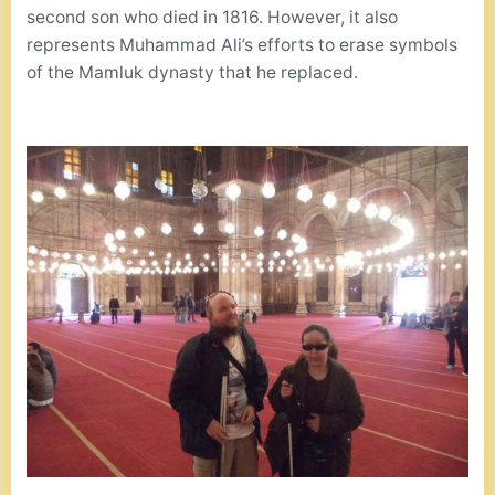
second son who died in 1816. However, it also
represents Muhammad Ali’s efforts to erase symbols
of the Mamluk dynasty that he replaced.