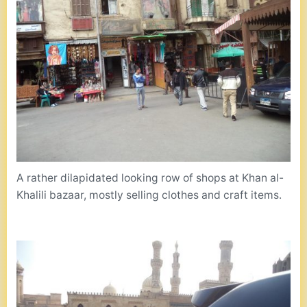
A rather dilapidated looking row of shops at Khan al-
Khalili bazaar, mostly selling clothes and craft items.