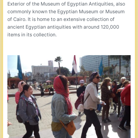
Exterior of the Museum of Egyptian Antiquities, also
commonly known the Egyptian Museum or Museum
of Cairo. It is home to an extensive collection of
ancient Egyptian antiquities with around 120,000
items in its collection.