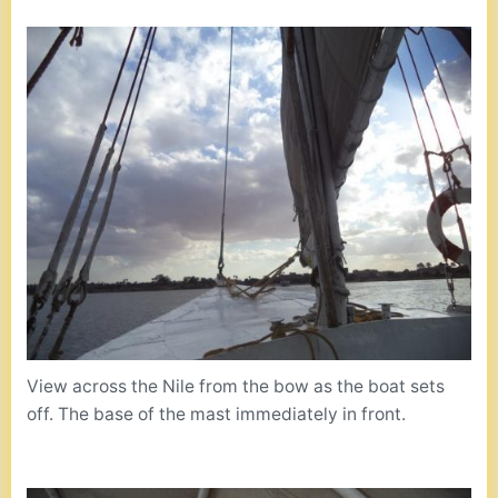
View across the Nile from the bow as the boat sets
off. The base of the mast immediately in front.