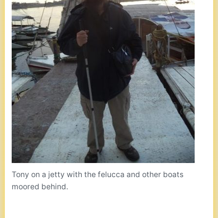
Tony on a jetty with the felucca and other boats
moored behind.