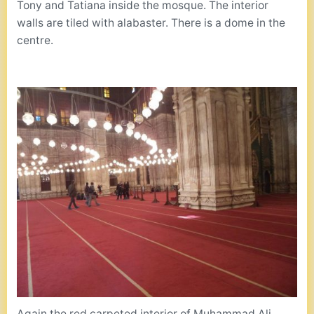
Tony and Tatiana inside the mosque. The interior
walls are tiled with alabaster. There is a dome in the
centre.
Again the red carpeted interior of Muhammad Ali