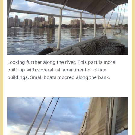
Looking further along the river. This part is more
built-up with several tall apartment or office
buildings. Small boats moored along the bank.