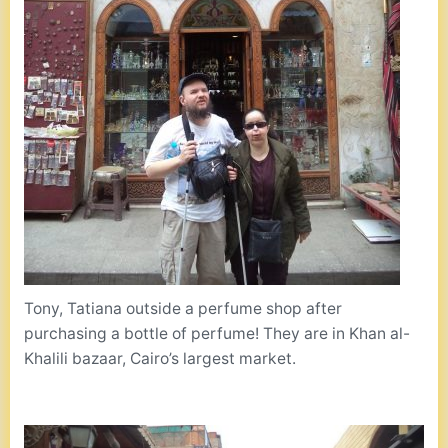
Tony, Tatiana outside a perfume shop after
purchasing a bottle of perfume! They are in Khan al-
Khalili bazaar, Cairo’s largest market.