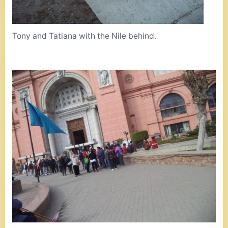
Tony and Tatiana with the Nile behind.