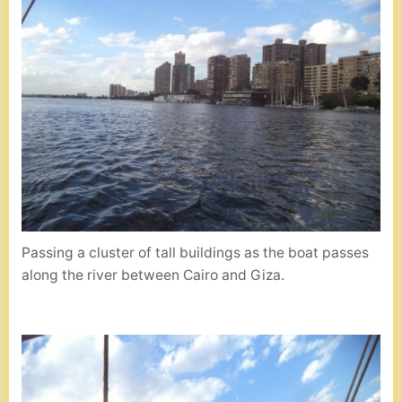
Passing a cluster of tall buildings as the boat passes
along the river between Cairo and Giza.