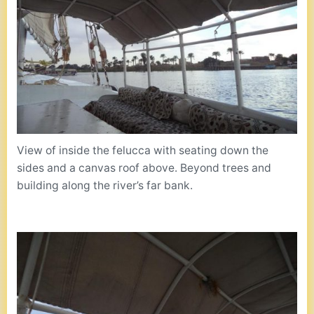
View of inside the felucca with seating down the
sides and a canvas roof above. Beyond trees and
building along the river’s far bank.