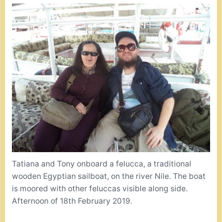
Tatiana and Tony onboard a felucca, a traditional
wooden Egyptian sailboat, on the river Nile. The boat
is moored with other feluccas visible along side.
Afternoon of 18th February 2019.