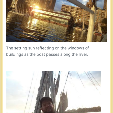
The setting sun reflecting on the windows of
buildings as the boat passes along the river.